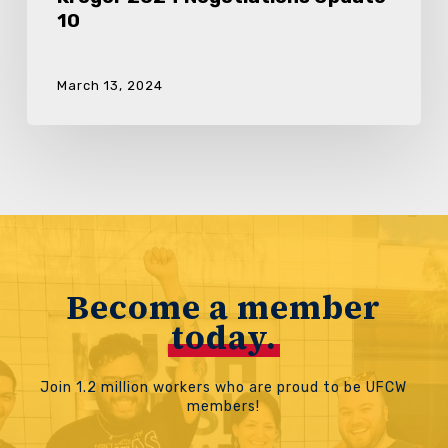
10
March 13, 2024
Become a member
today.
Join 1.2 million workers who are proud to be UFCW
members!