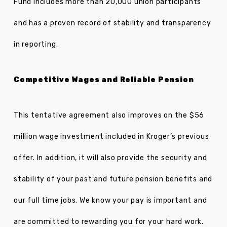
Fund includes more than 20,000 union participants
and has a proven record of stability and transparency
in reporting.
Competitive Wages and Reliable Pension
This tentative agreement also improves on the $56
million wage investment included in Kroger’s previous
offer. In addition, it will also provide the security and
stability of your past and future pension benefits and
our full time jobs. We know your pay is important and
are committed to rewarding you for your hard work.