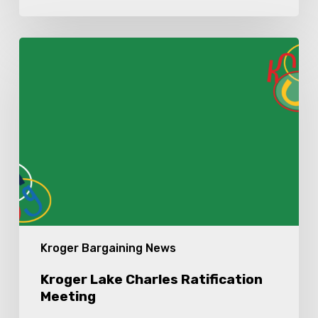
Kroger
Lake
Charles
Ratification
Meeting
Kroger Bargaining News
Kroger Lake Charles Ratification
Meeting