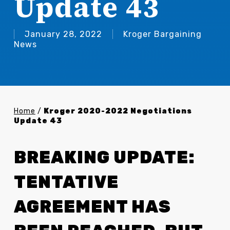
Update 43
January 28, 2022
Kroger Bargaining
News
Home
/
Kroger 2020-2022 Negotiations
Update 43
BREAKING UPDATE:
TENTATIVE
AGREEMENT HAS