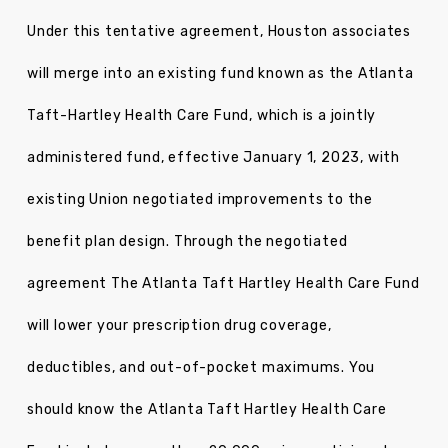
Under this tentative agreement, Houston associates
will merge into an existing fund known as the Atlanta
Taft-Hartley Health Care Fund, which is a jointly
administered fund, effective January 1, 2023, with
existing Union negotiated improvements to the
benefit plan design. Through the negotiated
agreement The Atlanta Taft Hartley Health Care Fund
will lower your prescription drug coverage,
deductibles, and out-of-pocket maximums. You
should know the Atlanta Taft Hartley Health Care