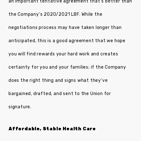
an important tentative agreement that’s better than
the Company’s 2020/2021 LBF. While the
negotiations process may have taken longer than
anticipated, this is a good agreement that we hope
you will find rewards your hard work and creates
certainty for you and your families; if the Company
does the right thing and signs what they’ve
bargained, drafted, and sent to the Union for
signature.
Affordable, Stable Health Care