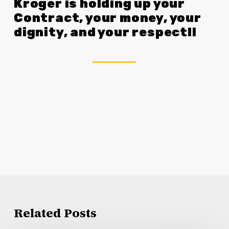
Kroger is holding up your
Contract, your money, your
dignity, and your respect!!
Related Posts