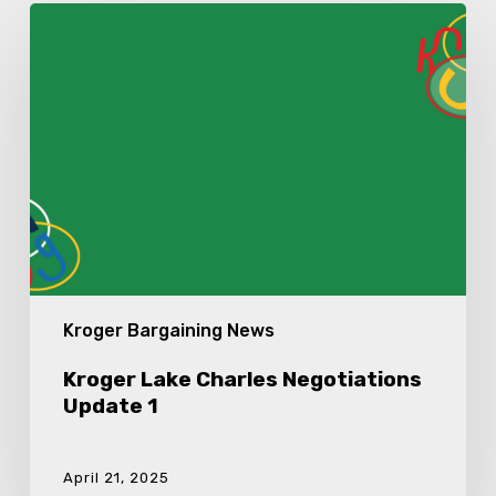
Kroger
Lake
Charles
Negotiations
Update
1
Kroger Bargaining News
Kroger Lake Charles Negotiations
Update 1
April 21, 2025