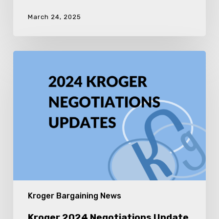
March 24, 2025
Kroger
2024
Negotiations
Update
10
Kroger Bargaining News
Kroger 2024 Negotiations Update