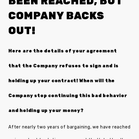
BEEN REACHED, BUT
COMPANY BACKS
OUT!
Here are the details of your agreement
that the Company refuses to sign and is
holding up your contract! When will the
Company stop continuing this bad behavior
and holding up your money?
After nearly two years of bargaining, we have reached