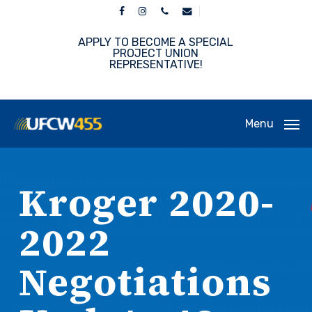
Skip
facebook
instagram
phone
email
to
main
APPLY TO BECOME A SPECIAL
content
PROJECT UNION
REPRESENTATIVE!
Menu
Kroger 2020-
2022
Negotiations