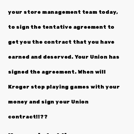
your store management team today,
to sign the tentative agreement to
get you the contract that you have
earned and deserved. Your Union has
signed the agreement. When will
Kroger stop playing games with your
money and sign your Union
contract!!??