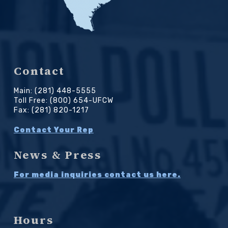
Contact
Main: (281) 448-5555
Toll Free: (800) 654-UFCW
Fax: (281) 820-1217
Contact Your Rep
News & Press
For media inquiries contact us here.
Hours