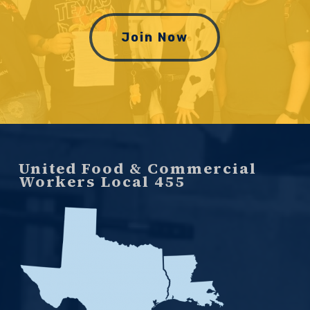
Join Now
United Food & Commercial
Workers Local 455