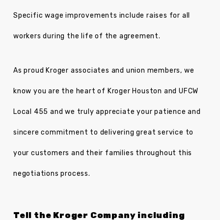
Specific wage improvements include raises for all
workers during the life of the agreement.
As proud Kroger associates and union members, we
know you are the heart of Kroger Houston and UFCW
Local 455 and we truly appreciate your patience and
sincere commitment to delivering great service to
your customers and their families throughout this
negotiations process.
Tell the Kroger Company including