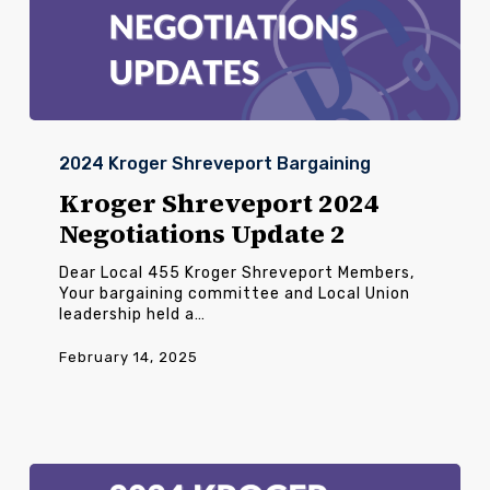
Kroger
Shreveport
2024 Kroger Shreveport Bargaining
2024
Negotiations
Kroger Shreveport 2024
Update
Negotiations Update 2
2
Dear Local 455 Kroger Shreveport Members,
Your bargaining committee and Local Union
leadership held a…
February 14, 2025