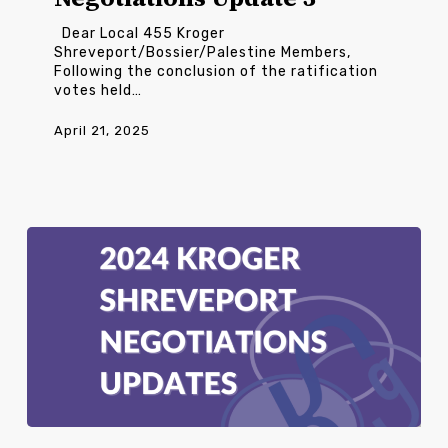
Dear Local 455 Kroger
Shreveport/Bossier/Palestine Members,
Following the conclusion of the ratification
votes held…
April 21, 2025
Kroger