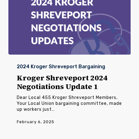
Kroger
Shreveport
2024 Kroger Shreveport Bargaining
2024
Negotiations
Kroger Shreveport 2024
Update
Negotiations Update 1
1
Dear Local 455 Kroger Shreveport Members,
Your Local Union bargaining committee, made
up workers just…
February 6, 2025