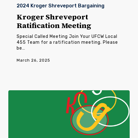
Shreveport
2024 Kroger Shreveport Bargaining
Ratification
Meeting
Kroger Shreveport
Ratification Meeting
Special Called Meeting Join Your UFCW Local
455 Team for a ratification meeting. Please
be…
March 26, 2025