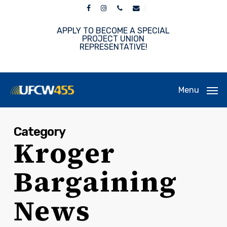
Skip
facebook
instagram
phone
email
to
main
APPLY TO BECOME A SPECIAL
content
PROJECT UNION
REPRESENTATIVE!
Menu
Category
Kroger
Bargaining
News