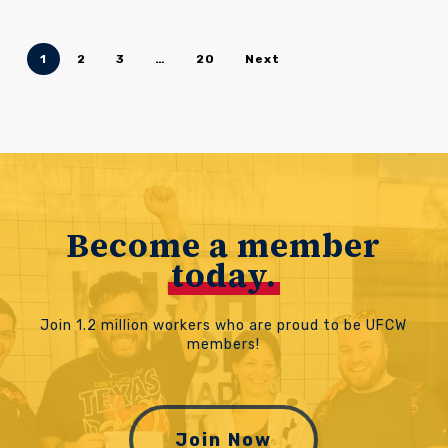
1
2
3
…
20
Next
Become a member
today.
Join 1.2 million workers who are proud to be UFCW
members!
Join Now