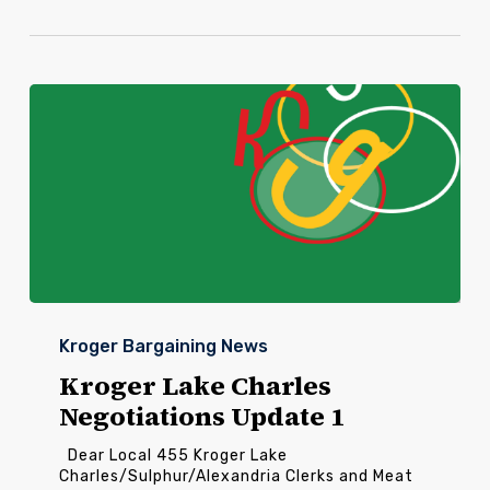
Kroger
Lake
Kroger Bargaining News
Charles
Negotiations
Kroger Lake Charles
Update
Negotiations Update 1
1
Dear Local 455 Kroger Lake
Charles/Sulphur/Alexandria Clerks and Meat