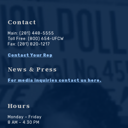
Contact
Main: (281) 448-5555
Toll Free: (800) 654-UFCW
Fax: (281) 820-1217
Contact Your Rep
News & Press
For media inquiries contact us here.
Hours
Monday – Friday
8 AM – 4:30 PM