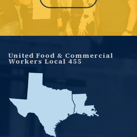
United Food & Commercial
Workers Local 455