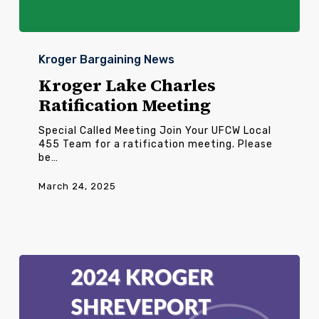
Kroger
Lake
Kroger Bargaining News
Charles
Ratification
Kroger Lake Charles
Meeting
Ratification Meeting
Special Called Meeting Join Your UFCW Local
455 Team for a ratification meeting. Please
be…
March 24, 2025