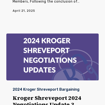
Members, Following the conclusion of…
April 21, 2025
Kroger
Shreveport
2024 Kroger Shreveport Bargaining
2024
Negotiations
Kroger Shreveport 2024
Update
Negotiations Update 3
3