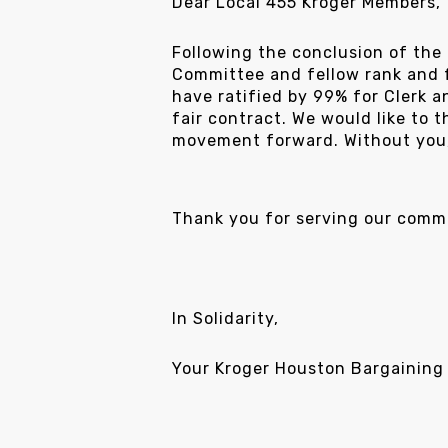
Dear Local 455 Kroger Members,
Following the conclusion of the
Committee and fellow rank and f
have ratified by 99% for Clerk 
fair contract. We would like to 
movement forward. Without you, 
Thank you for serving our commu
In Solidarity,
Your Kroger Houston Bargaining