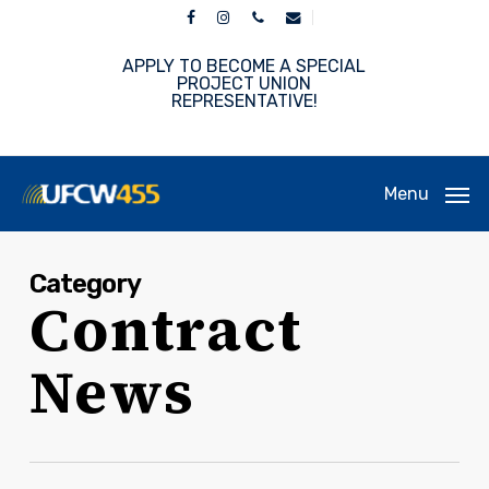
Skip
facebook
instagram
phone
email
to
main
APPLY TO BECOME A SPECIAL
content
PROJECT UNION
REPRESENTATIVE!
Menu
Category
Contract
News