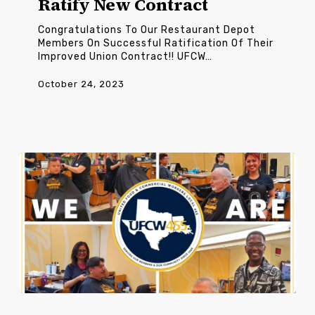
Ratify New Contract
Contract
Congratulations To Our Restaurant Depot
Members On Successful Ratification Of Their
Improved Union Contract!! UFCW…
October 24, 2023
Ft.
Sam