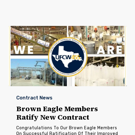
Brown
Eagle
Contract News
Members
Ratify
Brown Eagle Members
New
Ratify New Contract
Contract
Congratulations To Our Brown Eagle Members
On Successful Ratification Of Their Improved