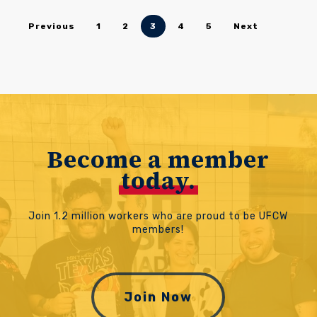
Previous
1
2
3
4
5
Next
Become a member
today.
Join 1.2 million workers who are proud to be UFCW
members!
Join Now