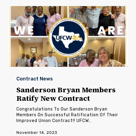
Sanderson
Bryan
Contract News
Members
Ratify
Sanderson Bryan Members
New
Ratify New Contract
Contract
Congratulations To Our Sanderson Bryan
Members On Successful Ratification Of Their
Improved Union Contract!! UFCW…
November 14, 2023