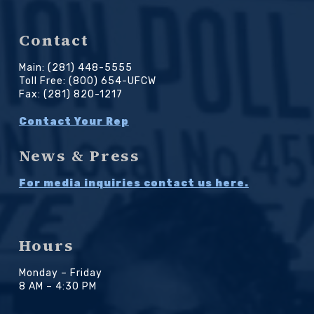
Contact
Main: (281) 448-5555
Toll Free: (800) 654-UFCW
Fax: (281) 820-1217
Contact Your Rep
News & Press
For media inquiries contact us here.
Hours
Monday – Friday
8 AM – 4:30 PM