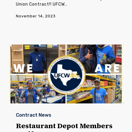
Union Contract!! UFCW…
November 14, 2023
Restaurant
Depot
Contract News
Members
Ratify
Restaurant Depot Members
New