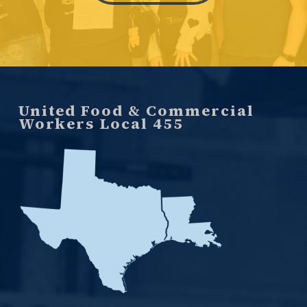
United Food & Commercial
Workers Local 455