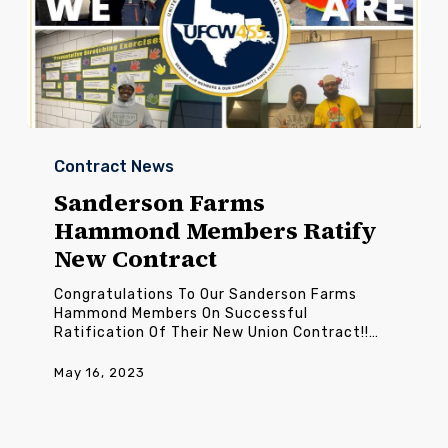
Sanderson
Farms
Contract News
Hammond
Members
Sanderson Farms
Ratify
Hammond Members Ratify
New
Contract
New Contract
Congratulations To Our Sanderson Farms
Hammond Members On Successful
Ratification Of Their New Union Contract!!…
May 16, 2023