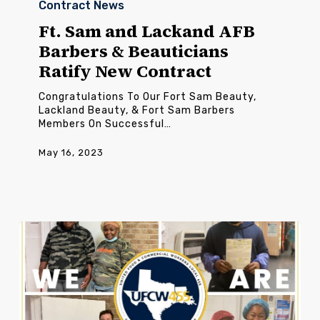
Contract News
and
Lackand
Ft. Sam and Lackand AFB
AFB
Barbers & Beauticians
Barbers
&
Ratify New Contract
Beauticians
Ratify
Congratulations To Our Fort Sam Beauty,
New
Lackland Beauty, & Fort Sam Barbers
Contract
Members On Successful…
May 16, 2023