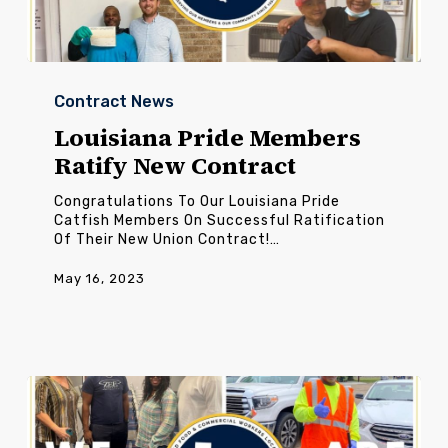
Louisiana
Pride
Contract News
Members
Ratify
Louisiana Pride Members
New
Ratify New Contract
Contract
Congratulations To Our Louisiana Pride
Catfish Members On Successful Ratification
Of Their New Union Contract!…
May 16, 2023