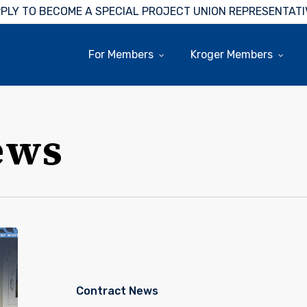
PLY TO BECOME A SPECIAL PROJECT UNION REPRESENTATI
For Members
Kroger Members
ews
House
Of
Raeford
Feed
Contract News
Mill