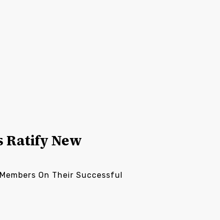
s Ratify New
s Members On Their Successful