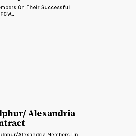
embers On Their Successful
 UFCW…
lphur/ Alexandria
ntract
Sulphur/Alexandria Members On