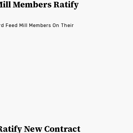
Mill Members Ratify
rd Feed Mill Members On Their
atify New Contract