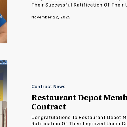
Their Successful Ratification Of Their 
November 22, 2025
Restaurant
Depot
Members
Ratify
Contract News
New
Contract
Restaurant Depot Memb
Contract
Congratulations To Restaurant Depot M
Ratification Of Their Improved Union C