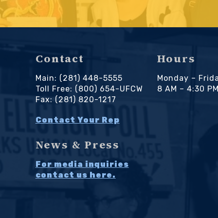
Contact
Hours
Main: (281) 448-5555
Monday – Frid
Toll Free: (800) 654-UFCW
8 AM – 4:30 P
Fax: (281) 820-1217
Contact Your Rep
News & Press
For media inquiries
contact us here.