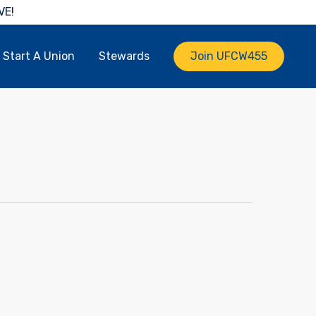
VE!
Start A Union
Stewards
Join UFCW455