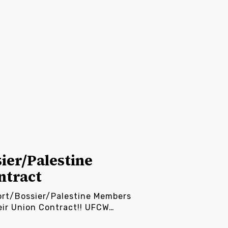
ier/Palestine
ntract
ort/Bossier/Palestine Members
eir Union Contract!! UFCW…