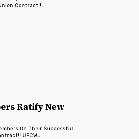
Union Contract!!…
ers Ratify New
embers On Their Successful
ontract!! UFCW…