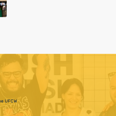
 be UFCW