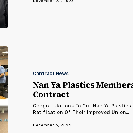
November 22, 2025
Nan
Ya
Plastics
Members
Contract News
Ratify
New
Nan Ya Plastics Member
Contract
Contract
Congratulations To Our Nan Ya Plastic
Ratification Of Their Improved Union…
December 6, 2024