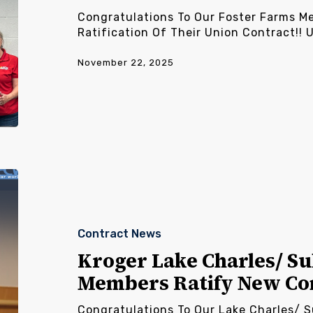
Congratulations To Our Foster Farms M
Ratification Of Their Union Contract!!
November 22, 2025
Kroger
Lake
Charles/
Sulphur/
Contract News
Alexandria
Members
Kroger Lake Charles/ Su
Ratify
Members Ratify New Co
New
Contract
Congratulations To Our Lake Charles/ 