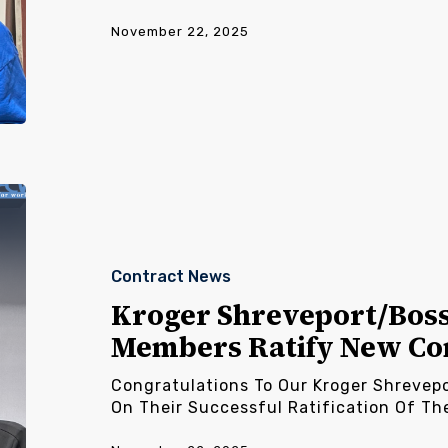
November 22, 2025
Kroger
Shreveport/Bossier/Palestine
Members
Ratify
Contract News
New
Contract
Kroger Shreveport/Boss
Members Ratify New Co
Congratulations To Our Kroger Shrevep
On Their Successful Ratification Of Th