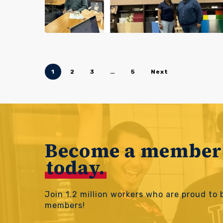
1
2
3
…
5
Next
Become a member
today.
Join 1.2 million workers who are proud to
members!