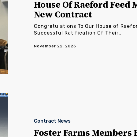
Members
House Of Raeford Feed 
Ratify
New Contract
New
Contract
Congratulations To Our House of Raefo
Successful Ratification Of Their…
November 22, 2025
Foster
Farms
Members
Ratify
Contract News
New
Contract
Foster Farms Members R