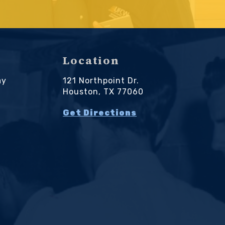
Location
ay
121 Northpoint Dr.
M
Houston, TX 77060
Get Directions