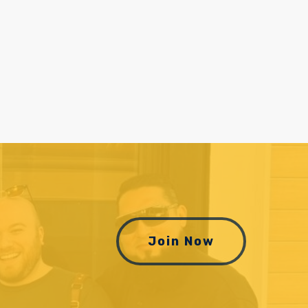
Join Now