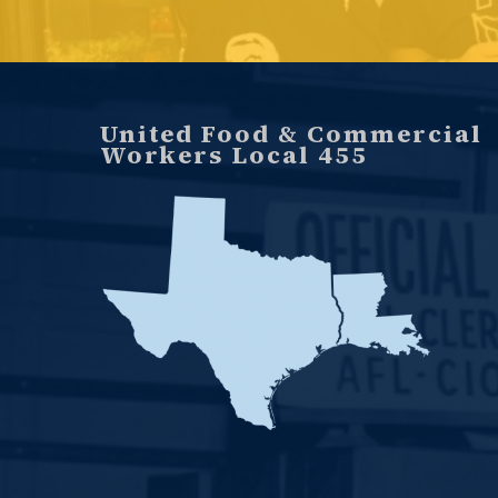
United Food & Commercial
Workers Local 455