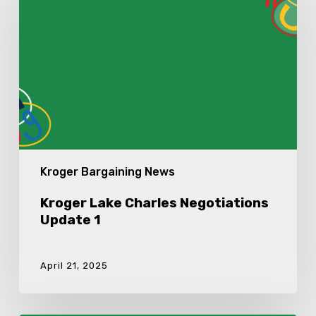
Negotiations
Update
1
Kroger Bargaining News
Kroger Lake Charles Negotiations
Update 1
April 21, 2025