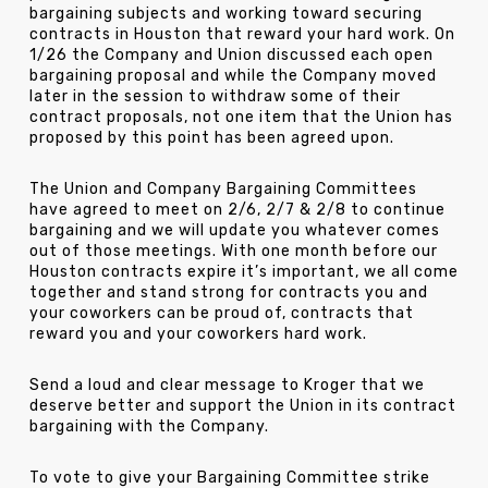
bargaining subjects and working toward securing
contracts in Houston that reward your hard work. On
1/26 the Company and Union discussed each open
bargaining proposal and while the Company moved
later in the session to withdraw some of their
contract proposals, not one item that the Union has
proposed by this point has been agreed upon.
The Union and Company Bargaining Committees
have agreed to meet on 2/6, 2/7 & 2/8 to continue
bargaining and we will update you whatever comes
out of those meetings. With one month before our
Houston contracts expire it’s important, we all come
together and stand strong for contracts you and
your coworkers can be proud of, contracts that
reward you and your coworkers hard work.
Send a loud and clear message to Kroger that we
deserve better and support the Union in its contract
bargaining with the Company.
To vote to give your Bargaining Committee strike