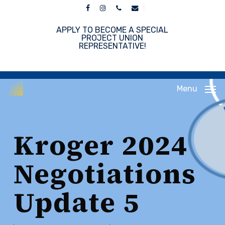
Skip
facebook
instagram
phone
email
to
main
APPLY TO BECOME A SPECIAL
content
PROJECT UNION
REPRESENTATIVE!
Menu
Kroger 2024
Negotiations
Update 5