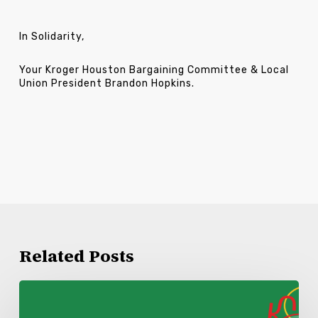
In Solidarity,
Your Kroger Houston Bargaining Committee & Local
Union President Brandon Hopkins.
Related Posts
Kroger
Lake
Charles