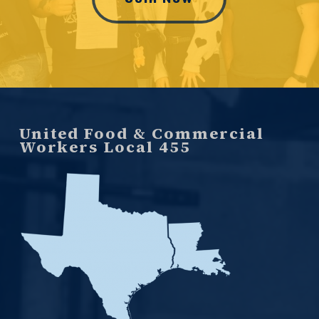
United Food & Commercial
Workers Local 455