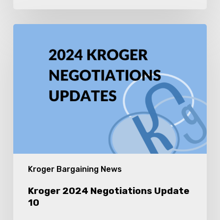
Kroger
2024
Negotiations
Update
10
Kroger Bargaining News
Kroger 2024 Negotiations Update
10