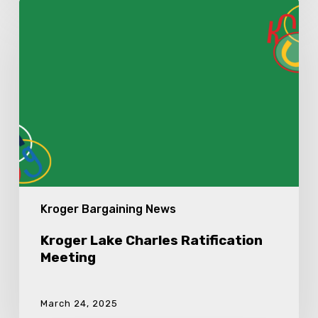
Kroger
Lake
Charles
Ratification
Meeting
Kroger Bargaining News
Kroger Lake Charles Ratification
Meeting
March 24, 2025