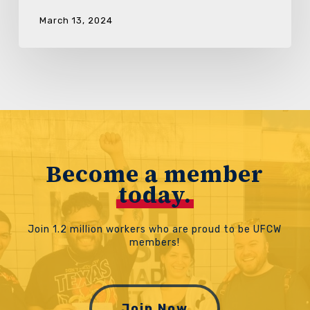
March 13, 2024
Become a member
today.
Join 1.2 million workers who are proud to be UFCW
members!
Join Now