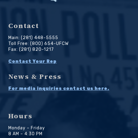
Contact
Main: (281) 448-5555
Toll Free: (800) 654-UFCW
Fax: (281) 820-1217
Contact Your Rep
News & Press
For media inquiries contact us here.
Hours
Monday – Friday
8 AM – 4:30 PM