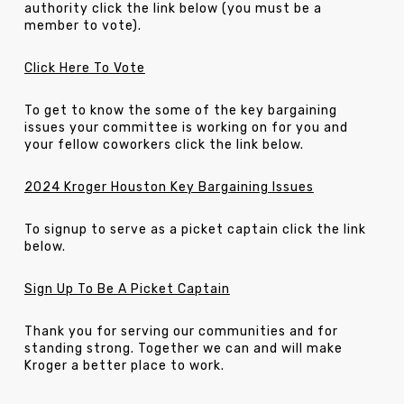
authority click the link below (you must be a
member to vote).
Click Here To Vote
To get to know the some of the key bargaining
issues your committee is working on for you and
your fellow coworkers click the link below.
2024 Kroger Houston Key Bargaining Issues
To signup to serve as a picket captain click the link
below.
Sign Up To Be A Picket Captain
Thank you for serving our communities and for
standing strong. Together we can and will make
Kroger a better place to work.