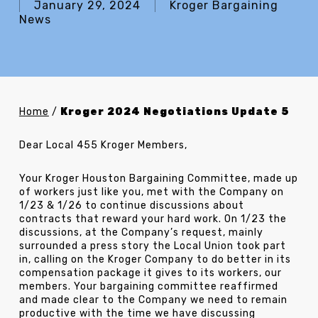
January 29, 2024
Kroger Bargaining
News
Home
/
Kroger 2024 Negotiations Update 5
Dear Local 455 Kroger Members,
Your Kroger Houston Bargaining Committee, made up
of workers just like you, met with the Company on
1/23 & 1/26 to continue discussions about
contracts that reward your hard work. On 1/23 the
discussions, at the Company’s request, mainly
surrounded a press story the Local Union took part
in, calling on the Kroger Company to do better in its
compensation package it gives to its workers, our
members. Your bargaining committee reaffirmed
and made clear to the Company we need to remain
productive with the time we have discussing