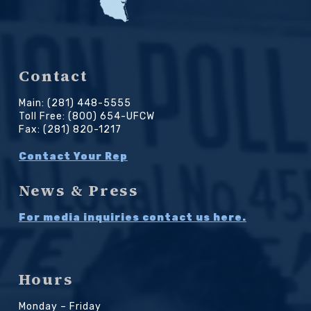
Contact
Main: (281) 448-5555
Toll Free: (800) 654-UFCW
Fax: (281) 820-1217
Contact Your Rep
News & Press
For media inquiries contact us here.
Hours
Monday – Friday