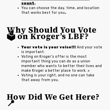
count
.
You can choose the day, time, and location
that works best for you
.
Why Should You Vote
🗳️ on Kroger’s LBF?
Your vote is your voice!!!
And your vote
is important.
Voting on Kroger’s offer is the most
important thing you can do as a union
member who wants to better their lives and
make Kroger a better place to work. ✊
Voting is your right, and no one can take
that away from you.
How Did We Get Here?
📍