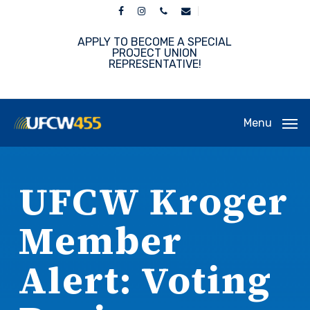
Skip
facebook
instagram
phone
email
to
main
APPLY TO BECOME A SPECIAL
content
PROJECT UNION
REPRESENTATIVE!
Menu
UFCW Kroger
Member
Alert: Voting