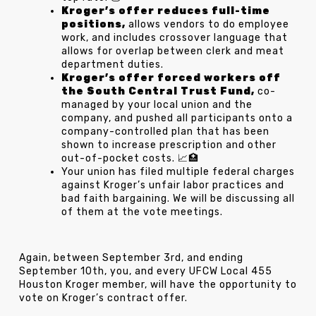
Kroger’s offer reduces full-time
positions,
allows vendors to do employee
work, and includes crossover language that
allows for overlap between clerk and meat
department duties.
Kroger’s offer forced workers off
the South Central Trust Fund,
co-
managed by your local union and the
company, and pushed all participants onto a
company-controlled plan that has been
shown to increase prescription and other
out-of-pocket costs. 📈🏥
Your union has filed multiple federal charges
against Kroger’s unfair labor practices and
bad faith bargaining. We will be discussing all
of them at the vote meetings.
Again, between September 3rd, and ending
September 10th, you, and every UFCW Local 455
Houston Kroger member, will have the opportunity to
vote on Kroger’s contract offer.