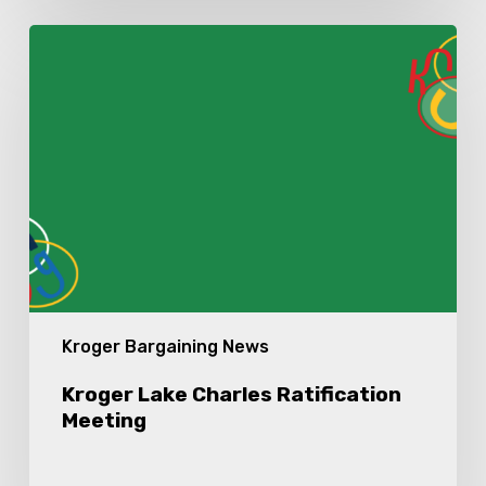
Kroger
Lake
Charles
Ratification
Meeting
Kroger Bargaining News
Kroger Lake Charles Ratification
Meeting