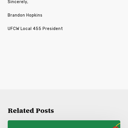
Sincerely,
Brandon Hopkins
UFCW Local 455 President
Related Posts
Kroger