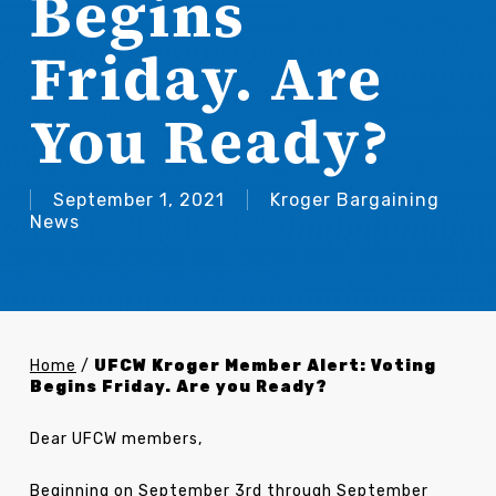
Begins
Friday. Are
You Ready?
September 1, 2021
Kroger Bargaining
News
Home
/
UFCW Kroger Member Alert: Voting
Begins Friday. Are you Ready?
Dear UFCW members,
Beginning on September 3rd through September