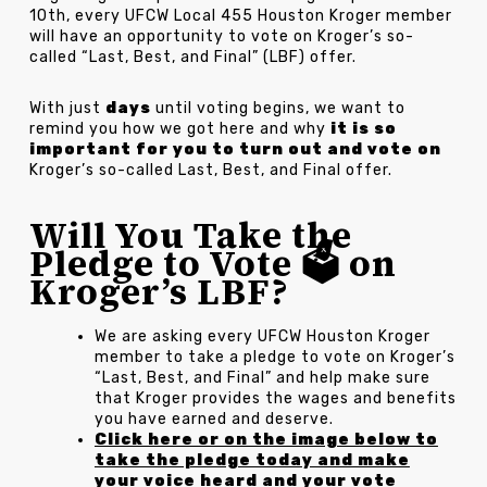
10th, every UFCW Local 455 Houston Kroger member
will have an opportunity to vote on Kroger’s so-
called “Last, Best, and Final” (LBF) offer.
With just
days
until voting begins, we want to
remind you how we got here and why
it is so
important for you to turn out and vote on
Kroger’s so-called Last, Best, and Final offer.
Will You Take the
Pledge to Vote 🗳️ on
Kroger’s LBF?
We are asking every UFCW Houston Kroger
member to take a pledge to vote on Kroger’s
“Last, Best, and Final” and help make sure
that Kroger provides the wages and benefits
you have earned and deserve.
Click here or on the image below to
take the pledge today and make
your voice heard and your vote