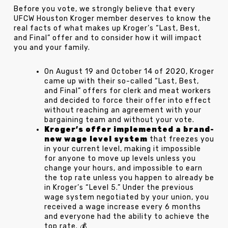
Before you vote, we strongly believe that every
UFCW Houston Kroger member deserves to know the
real facts of what makes up Kroger’s “Last, Best,
and Final” offer and to consider how it will impact
you and your family.
On August 19 and October 14 of 2020, Kroger
came up with their so-called “Last, Best,
and Final” offers for clerk and meat workers
and decided to force their offer into effect
without reaching an agreement with your
bargaining team and without your vote.
Kroger’s offer implemented a brand-
new wage level system
that freezes you
in your current level, making it impossible
for anyone to move up levels unless you
change your hours, and impossible to earn
the top rate unless you happen to already be
in Kroger’s “Level 5.” Under the previous
wage system negotiated by your union, you
received a wage increase every 6 months
and everyone had the ability to achieve the
top rate. 💰