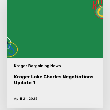
Lake
Charles
Negotiations
Update
1
Kroger Bargaining News
Kroger Lake Charles Negotiations
Update 1
April 21, 2025