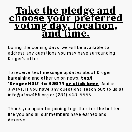
Take the pledge and
choose your preferred
voting day, location,
and time.
During the coming days, we will be available to
address any questions you may have surrounding
Kroger’s offer.
To receive text message updates about Kroger
bargaining and other union news,
text
‘KrogerHOU’ to 83071
or click here
. And as
always, if you have any questions, reach out to us at
info@ufcw455.org
or (281) 448-5555.
Thank you again for joining together for the better
life you and all our members have earned and
deserve.