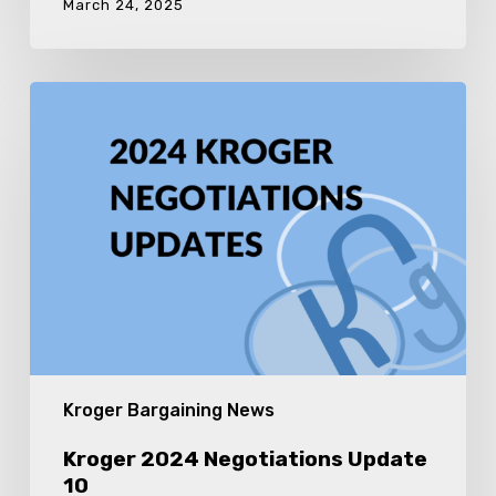
March 24, 2025
Kroger
2024
Negotiations
Update
10
Kroger Bargaining News
Kroger 2024 Negotiations Update
10