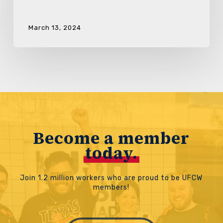
March 13, 2024
Become a member
today.
Join 1.2 million workers who are proud to be UFCW
members!