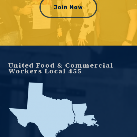
Join Now
United Food & Commercial
Workers Local 455