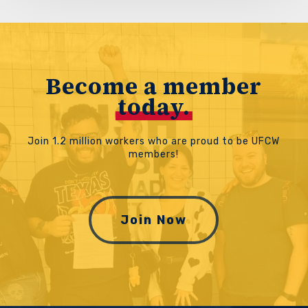
Become a member
today.
Join 1.2 million workers who are proud to be UFCW
members!
Join Now