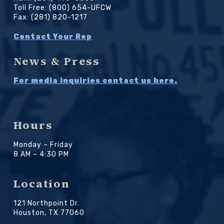
Toll Free: (800) 654-UFCW
Fax: (281) 820-1217
Contact Your Rep
News & Press
For media inquiries contact us here.
Hours
Monday – Friday
8 AM – 4:30 PM
Location
121 Northpoint Dr.
Houston, TX 77060