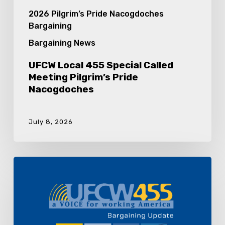
2026 Pilgrim’s Pride Nacogdoches
Bargaining
Bargaining News
UFCW Local 455 Special Called
Meeting Pilgrim’s Pride
Nacogdoches
July 8, 2026
Pilgrim’s
Pride
Nacogdoches
Bargaining
Update
8