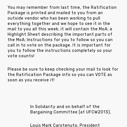
You may remember from last time, the Ratification
Package is printed and mailed to you from an
outside vendor who has been working to pull
everything together and we hope to see it in the
mail to you all this week; it will contain the MoA; a
Highlight Sheet describing the important parts of
the MoA; Instructions for you to follow so you can
call in to vote on the package. It is important for
you to follow the instructions completely so your
vote counts!
Please be sure to keep checking your mail to look for
the Ratification Package info so you can VOTE as
soon as you receive it!
In Solidarity and on behalf of the
Bargaining Committee [at UFCW2013],
Louis Mark Carotenuto, President