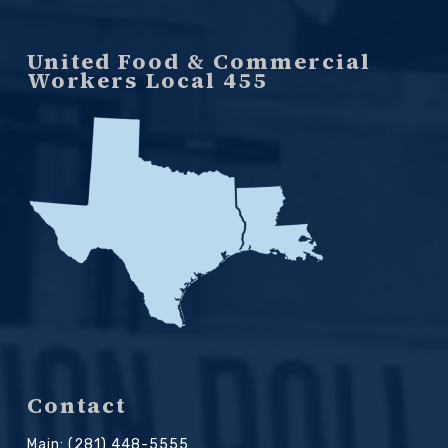
United Food & Commercial
Workers Local 455
Contact
Main: (281) 448-5555