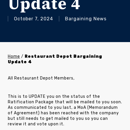
Update 4
October 7, 2024
Bargaining News
Home
/
Restaurant Depot Bargaining
Update 4
All Restaurant Depot Members,
This is to UPDATE you on the status of the
Ratification Package that will be mailed to you soon.
As communicated to you last, a MoA (Memorandum
of Agreement) has been reached with the company
but still needs to get mailed to you so you can
review it and vote upon it.