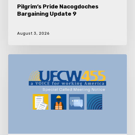
Pilgrim’s Pride Nacogdoches
Bargaining Update 9
August 3, 2026
UFCW
Local
455
Special
Called
Meeting
Pilgrim’s
Pride
Nacogdoches