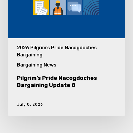
2026 Pilgrim’s Pride Nacogdoches
Bargaining
Bargaining News
Pilgrim’s Pride Nacogdoches
Bargaining Update 8
July 8, 2026