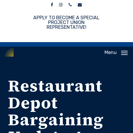
Skip
facebook
instagram
phone
email
to
main
APPLY TO BECOME A SPECIAL
content
PROJECT UNION
REPRESENTATIVE!
Menu
Restaurant
Depot
Bargaining