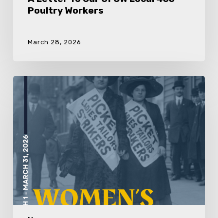
Poultry Workers
March 28, 2026
In
Recognition
Of
International
Women’s
Day
&
Women’s
History
Month