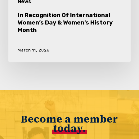
News
In Recognition Of International
Women’s Day & Women’s History
Month
March 11, 2026
Become a member
today.