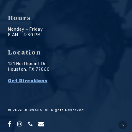
Hours
Monday – Friday
8 AM – 4:30 PM
Location
121 Northpoint Dr.
Houston, TX 77060
Get Directions
© 2026 UFCW455. All Rights Reserved.
facebook
instagram
phone
email