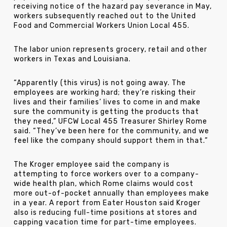
receiving notice of the hazard pay severance in May,
workers subsequently reached out to the United
Food and Commercial Workers Union Local 455.
The labor union represents grocery, retail and other
workers in Texas and Louisiana.
“Apparently (this virus) is not going away. The
employees are working hard; they’re risking their
lives and their families’ lives to come in and make
sure the community is getting the products that
they need,” UFCW Local 455 Treasurer Shirley Rome
said. “They’ve been here for the community, and we
feel like the company should support them in that.”
The Kroger employee said the company is
attempting to force workers over to a company-
wide health plan, which Rome claims would cost
more out-of-pocket annually than employees make
in a year. A report from Eater Houston said Kroger
also is reducing full-time positions at stores and
capping vacation time for part-time employees.