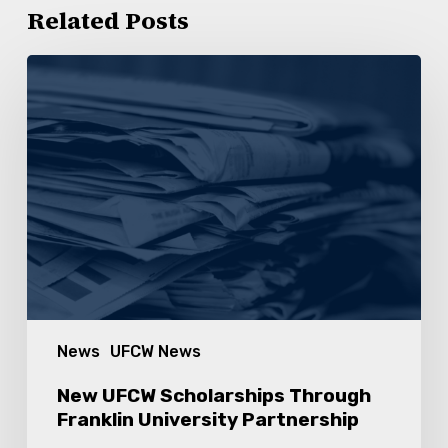
Related Posts
New
UFCW
Scholarships
Through
Franklin
University
Partnership
News
UFCW News
New UFCW Scholarships Through
Franklin University Partnership