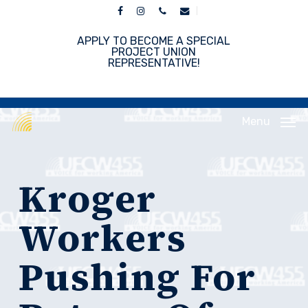
Skip
facebook
instagram
phone
email
to
main
APPLY TO BECOME A SPECIAL
content
PROJECT UNION
REPRESENTATIVE!
Menu
Kroger
Workers
Pushing For