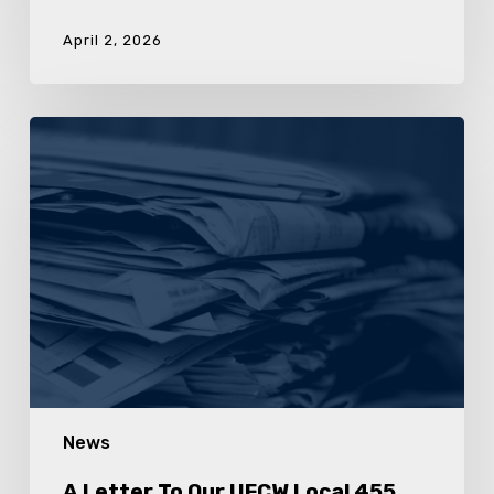
April 2, 2026
A
Letter
To
Our
UFCW
Local
455
Poultry
Workers
News
A Letter To Our UFCW Local 455