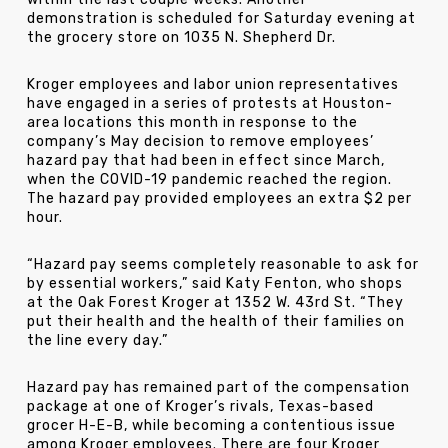
demonstration is scheduled for Saturday evening at
the grocery store on 1035 N. Shepherd Dr.
Kroger employees and labor union representatives
have engaged in a series of protests at Houston-
area locations this month in response to the
company’s May decision to remove employees’
hazard pay that had been in effect since March,
when the COVID-19 pandemic reached the region.
The hazard pay provided employees an extra $2 per
hour.
“Hazard pay seems completely reasonable to ask for
by essential workers,” said Katy Fenton, who shops
at the Oak Forest Kroger at 1352 W. 43rd St. “They
put their health and the health of their families on
the line every day.”
Hazard pay has remained part of the compensation
package at one of Kroger’s rivals, Texas-based
grocer H-E-B, while becoming a contentious issue
among Kroger employees. There are four Kroger