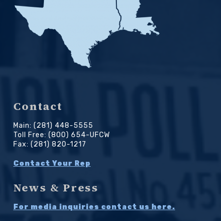
Contact
Main: (281) 448-5555
Toll Free: (800) 654-UFCW
Fax: (281) 820-1217
Contact Your Rep
News & Press
For media inquiries contact us here.