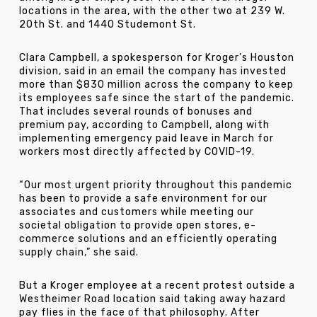
locations in the area, with the other two at 239 W.
20th St. and 1440 Studemont St.
Clara Campbell, a spokesperson for Kroger’s Houston
division, said in an email the company has invested
more than $830 million across the company to keep
its employees safe since the start of the pandemic.
That includes several rounds of bonuses and
premium pay, according to Campbell, along with
implementing emergency paid leave in March for
workers most directly affected by COVID-19.
“Our most urgent priority throughout this pandemic
has been to provide a safe environment for our
associates and customers while meeting our
societal obligation to provide open stores, e-
commerce solutions and an efficiently operating
supply chain,” she said.
But a Kroger employee at a recent protest outside a
Westheimer Road location said taking away hazard
pay flies in the face of that philosophy. After