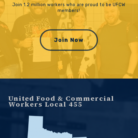
Join 1.2 million workers who are proud to be UFCW
members!
Join Now
United Food & Commercial
Workers Local 455