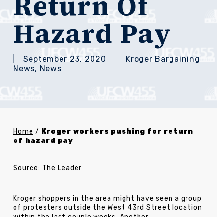
Return Of
Hazard Pay
September 23, 2020
Kroger Bargaining
News
,
News
Home
/
Kroger workers pushing for return
of hazard pay
Source: The Leader
Kroger shoppers in the area might have seen a group
of protesters outside the West 43rd Street location
within the last couple weeks. Another