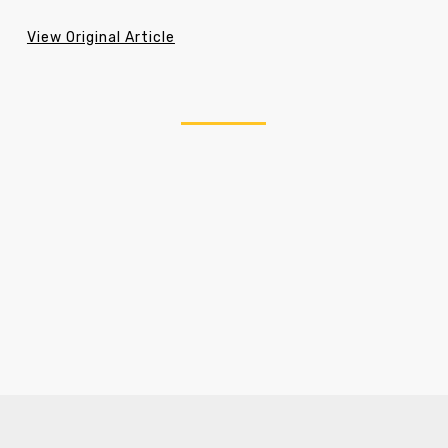
View Original Article