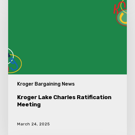
Lake
Charles
Ratification
Meeting
Kroger Bargaining News
Kroger Lake Charles Ratification
Meeting
March 24, 2025