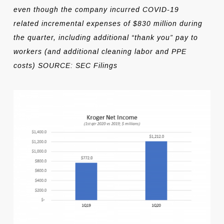
even though the company incurred COVID-19
related incremental expenses of $830 million during
the quarter, including additional “thank you” pay to
workers (and additional cleaning labor and PPE
costs) SOURCE: SEC Filings