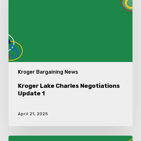
Update
1
Kroger Bargaining News
Kroger Lake Charles Negotiations
Update 1
April 21, 2025
Kroger