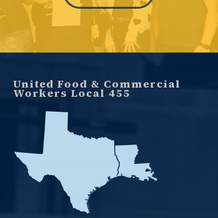
United Food & Commercial
Workers Local 455