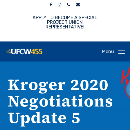
Skip
facebook
instagram
phone
email
to
main
APPLY TO BECOME A SPECIAL
content
PROJECT UNION
REPRESENTATIVE!
Menu
Kroger 2020
Negotiations
Update 5