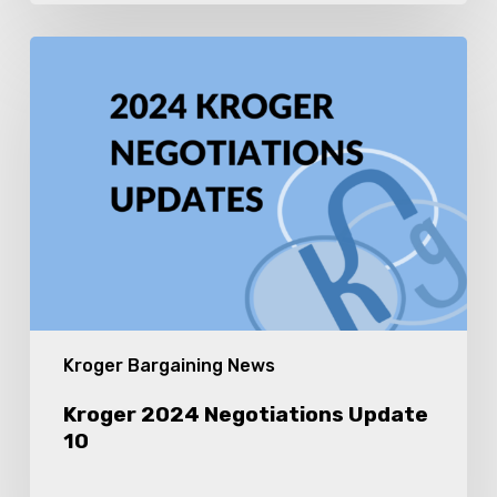
Kroger
2024
Negotiations
Update
10
Kroger Bargaining News
Kroger 2024 Negotiations Update
10