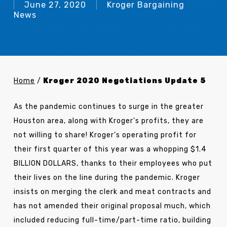
June 27, 2020
Kroger Bargaining
News
Home
/
Kroger 2020 Negotiations Update 5
As the pandemic continues to surge in the greater
Houston area, along with Kroger's profits, they are
not willing to share! Kroger’s operating profit for
their first quarter of this year was a whopping $1.4
BILLION DOLLARS, thanks to their employees who put
their lives on the line during the pandemic. Kroger
insists on merging the clerk and meat contracts and
has not amended their original proposal much, which
included reducing full-time/part-time ratio, building