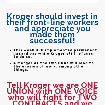
Kroger should invest in
their front-line workers
and appreciate you
made them
successful!
This week HEB implemented permanent
hazard pay while Kroger still refuses
to do so.
A merger of the two CBAs will lead to
the erosion of work, among other
things.
Tell Kroger we are ONE
UNION with ONE VOICE
who will fight for TWO
CONTRACTS and we