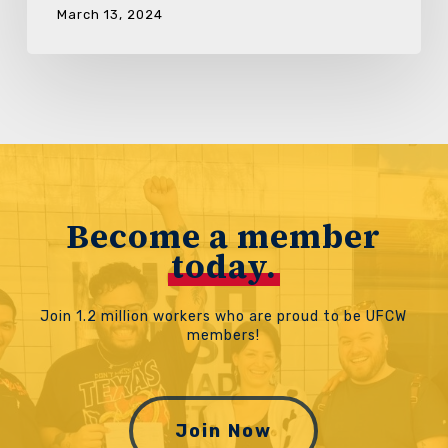
March 13, 2024
Become a member
today.
Join 1.2 million workers who are proud to be UFCW
members!
Join Now