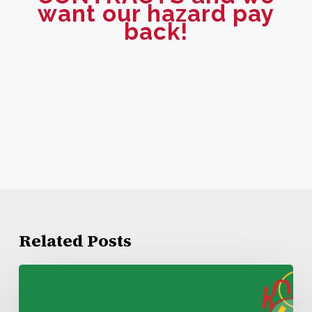
want our hazard pay
back!
Related Posts
Kroger
Lake
Charles
Negotiations