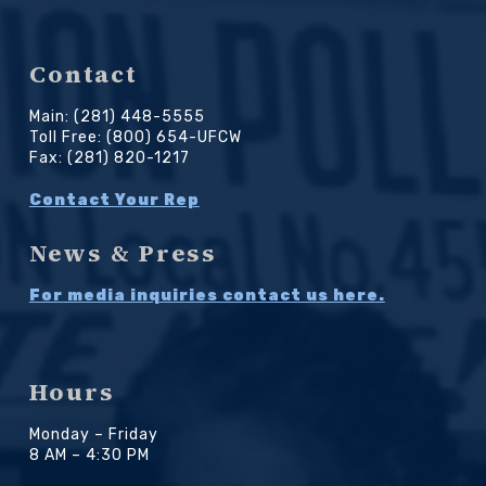
Contact
Main: (281) 448-5555
Toll Free: (800) 654-UFCW
Fax: (281) 820-1217
Contact Your Rep
News & Press
For media inquiries contact us here.
Hours
Monday – Friday
8 AM – 4:30 PM