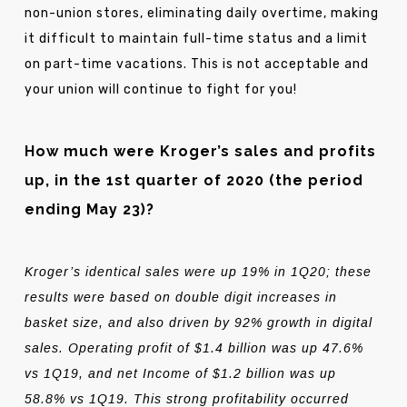
non-union stores, eliminating daily overtime, making
it difficult to maintain full-time status and a limit
on part-time vacations. This is not acceptable and
your union will continue to fight for you!
How much were Kroger’s sales and profits
up, in the 1st quarter of 2020 (the period
ending May 23)?
Kroger’s identical sales were up 19% in 1Q20; these
results were based on double digit increases in
basket size, and also driven by 92% growth in digital
sales. Operating profit of $1.4 billion was up 47.6%
vs 1Q19, and net Income of $1.2 billion was up
58.8% vs 1Q19. This strong profitability occurred