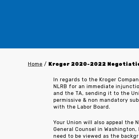
Home
/
Kroger 2020-2022 Negotiati
In regards to the Kroger Compan
NLRB for an immediate injunct
and the TA, sending it to the U
permissive & non mandatory subj
with the Labor Board.
Your Union will also appeal the
General Counsel in Washington, D
need to be viewed as the backgr