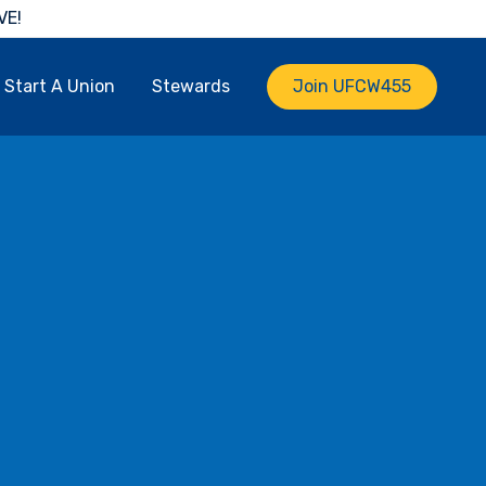
VE!
Start A Union
Stewards
Join UFCW455