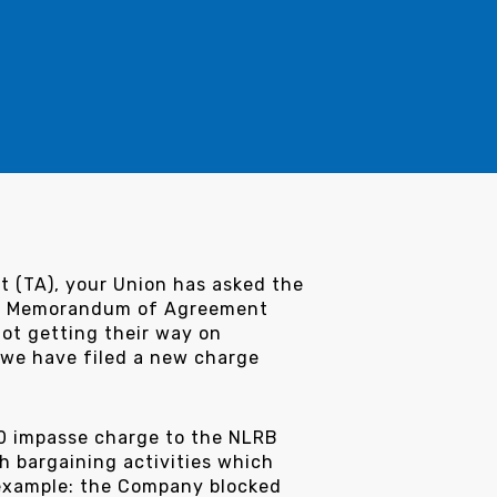
t (TA), your Union has asked the
the Memorandum of Agreement
not getting their way on
, we have filed a new charge
20 impasse charge to the NLRB
h bargaining activities which
 example: the Company blocked