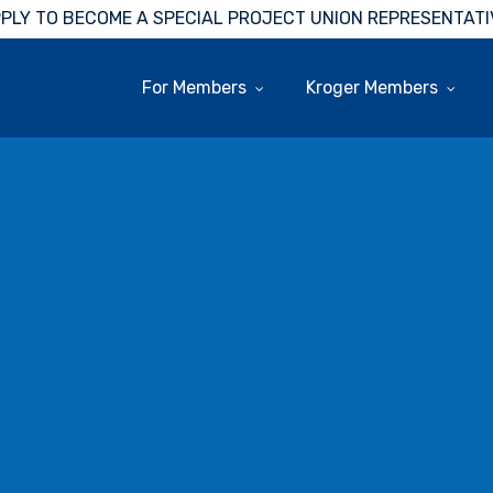
PLY TO BECOME A SPECIAL PROJECT UNION REPRESENTATI
For Members
Kroger Members