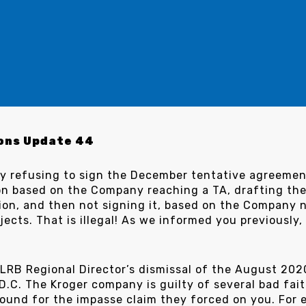
ons Update 44
y refusing to sign the December tentative agreemen
ion based on the Company reaching a TA, drafting 
nion, and then not signing it, based on the Company 
ects. That is illegal! As we informed you previously
 NLRB Regional Director’s dismissal of the August 20
.C. The Kroger company is guilty of several bad fait
ound for the impasse claim they forced on you. For