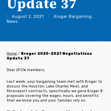
Update 37
August 2, 2021
Kroger Bargaining
News
Home
/
Kroger 2020-2021 Negotiations
Update 37
Dear UFCW members,
Last week, your bargaining team met with Kroger to
discuss the Houston, Lake Charles Meat, and
Shreveport contracts, specifically we gave Kroger 8
proposals covering the wages, hours, and benefits
that we know you and your families rely on.