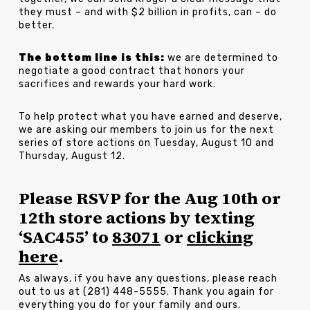
they must – and with $2 billion in profits, can – do
better.
The bottom line is this:
we are determined to
negotiate a good contract that honors your
sacrifices and rewards your hard work.
To help protect what you have earned and deserve,
we are asking our members to join us for the next
series of store actions on Tuesday, August 10 and
Thursday, August 12.
Please RSVP for the Aug 10th or
12th store actions by texting
‘SAC455’ to
83071
or
clicking
here
.
As always, if you have any questions, please reach
out to us at (281) 448-5555. Thank you again for
everything you do for your family and ours.