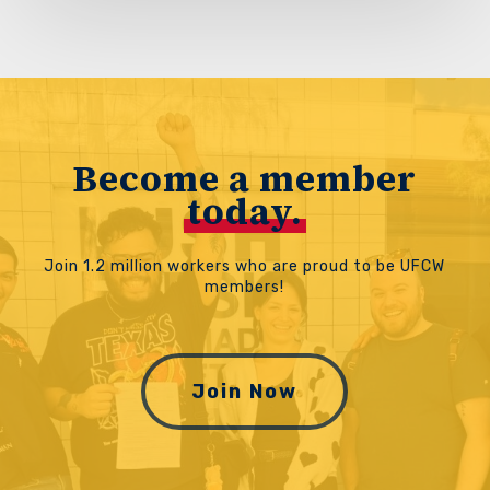
Become a member
today.
Join 1.2 million workers who are proud to be UFCW
members!
Join Now