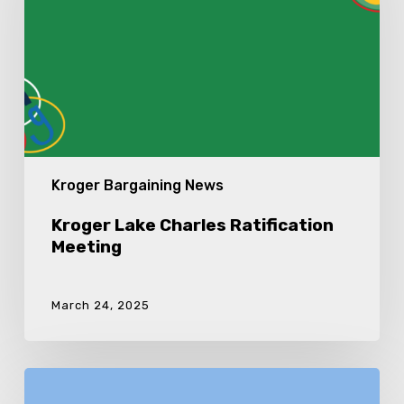
Kroger Bargaining News
Kroger Lake Charles Ratification
Meeting
March 24, 2025
Kroger
2024