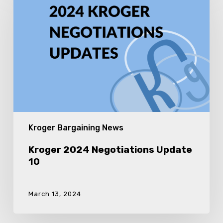
Negotiations
Update
10
Kroger Bargaining News
Kroger 2024 Negotiations Update
10
March 13, 2024