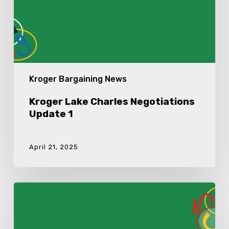
Kroger Bargaining News
Kroger Lake Charles Negotiations
Update 1
April 21, 2025
Kroger
Lake
Charles
Ratification
Meeting