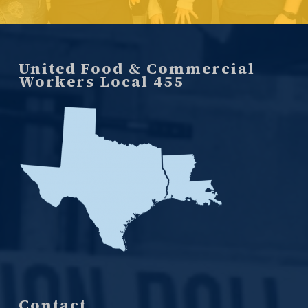
United Food & Commercial
Workers Local 455
Contact