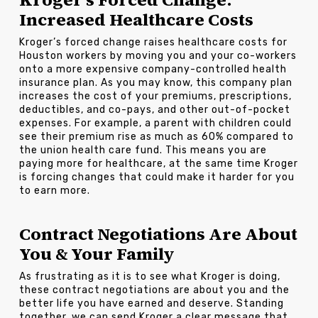
Increased Healthcare Costs
Kroger’s forced change raises healthcare costs for
Houston workers by moving you and your co-workers
onto a more expensive company-controlled health
insurance plan. As you may know, this company plan
increases the cost of your premiums, prescriptions,
deductibles, and co-pays, and other out-of-pocket
expenses. For example, a parent with children could
see their premium rise as much as 60% compared to
the union health care fund. This means you are
paying more for healthcare, at the same time Kroger
is forcing changes that could make it harder for you
to earn more.
Contract Negotiations Are About
You & Your Family
As frustrating as it is to see what Kroger is doing,
these contract negotiations are about you and the
better life you have earned and deserve. Standing
together, we can send Kroger a clear message that