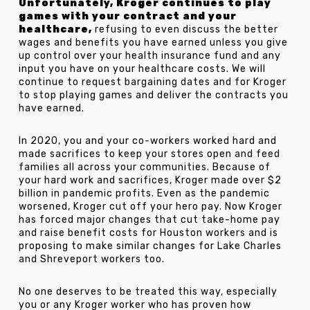
Unfortunately, Kroger continues to play
games with your contract and your
healthcare,
refusing to even discuss the better
wages and benefits you have earned unless you give
up control over your health insurance fund and any
input you have on your healthcare costs. We will
continue to request bargaining dates and for Kroger
to stop playing games and deliver the contracts you
have earned.
In 2020, you and your co-workers worked hard and
made sacrifices to keep your stores open and feed
families all across your communities. Because of
your hard work and sacrifices, Kroger made over $2
billion in pandemic profits. Even as the pandemic
worsened, Kroger cut off your hero pay. Now Kroger
has forced major changes that cut take-home pay
and raise benefit costs for Houston workers and is
proposing to make similar changes for Lake Charles
and Shreveport workers too.
No one deserves to be treated this way, especially
you or any Kroger worker who has proven how