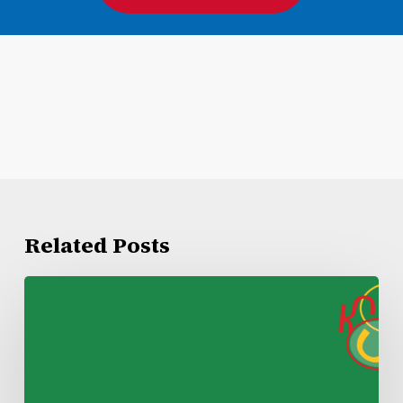
Related Posts
Kroger
Lake
Charles
Negotiations
Update
1