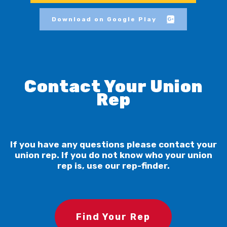
Download on Google Play
Contact Your Union
Rep
If you have any questions please contact your
union rep. If you do not know who your union
rep is, use our rep-finder.
Find Your Rep