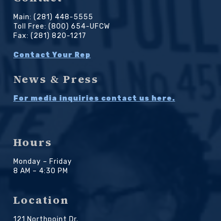
Main: (281) 448-5555
Toll Free: (800) 654-UFCW
Fax: (281) 820-1217
Contact Your Rep
News & Press
For media inquiries contact us here.
Hours
Monday – Friday
8 AM – 4:30 PM
Location
121 Northpoint Dr.