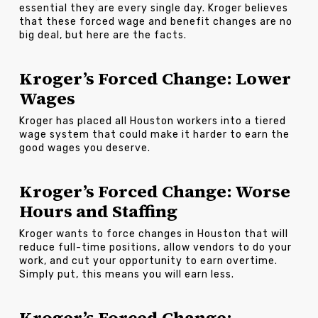
essential they are every single day. Kroger believes
that these forced wage and benefit changes are no
big deal, but here are the facts.
Kroger’s Forced Change: Lower
Wages
Kroger has placed all Houston workers into a tiered
wage system that could make it harder to earn the
good wages you deserve.
Kroger’s Forced Change: Worse
Hours and Staffing
Kroger wants to force changes in Houston that will
reduce full-time positions, allow vendors to do your
work, and cut your opportunity to earn overtime.
Simply put, this means you will earn less.
Kroger’s Forced Change: