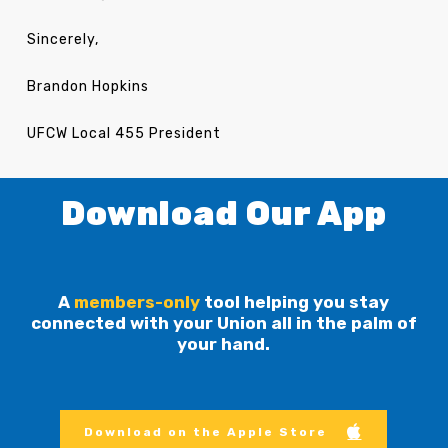
Sincerely,
Brandon Hopkins
UFCW Local 455 President
Download Our App
A
members-only
tool helping you stay
connected with your Union all in the palm of
your hand.
Download on the Apple Store