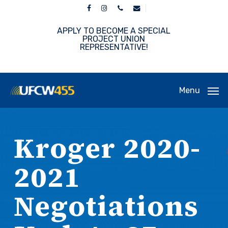
Skip
facebook
instagram
phone
email
to
main
APPLY TO BECOME A SPECIAL
content
PROJECT UNION
REPRESENTATIVE!
Menu
Kroger 2020-
2021
Negotiations