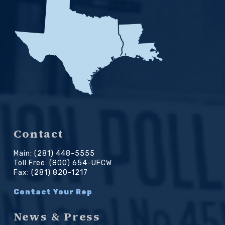
Contact
Main: (281) 448-5555
Toll Free: (800) 654-UFCW
Fax: (281) 820-1217
Contact Your Rep
News & Press