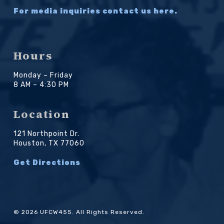
For media inquiries contact us here.
Hours
Monday – Friday
8 AM – 4:30 PM
Location
121 Northpoint Dr.
Houston, TX 77060
Get Directions
© 2026 UFCW455. All Rights Reserved.