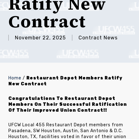
Ratify New
Contract
November 22, 2025
Contract News
Home
/
Restaurant Depot Members Ratify
New Contract
Congratulations To Restaurant Depot
Members On Their Successful Ratification
Of Their Improved Union Contract!!
UFCW Local 455 Restaurant Depot members from
Pasadena, SW Houston, Austin, San Antonio & D.C.
Houston, TX, facilities voted in favor of their union