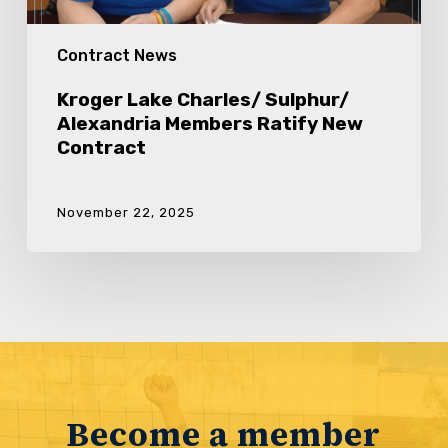
Contract News
Kroger Lake Charles/ Sulphur/
Alexandria Members Ratify New
Contract
November 22, 2025
Become a member