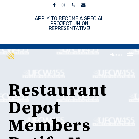
Skip
facebook
instagram
phone
email
to
main
APPLY TO BECOME A SPECIAL
content
PROJECT UNION
REPRESENTATIVE!
Menu
Restaurant
Depot
Members