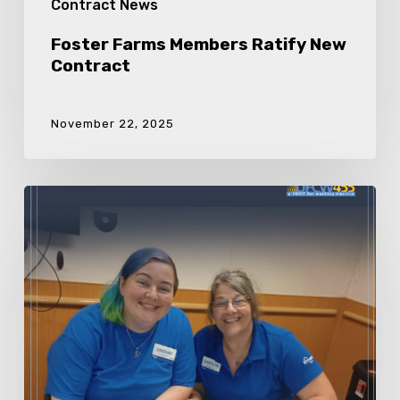
Contract News
Foster Farms Members Ratify New
Contract
November 22, 2025
Kroger
Lake
Charles/
Sulphur/
Alexandria
Members
Ratify
New
Contract