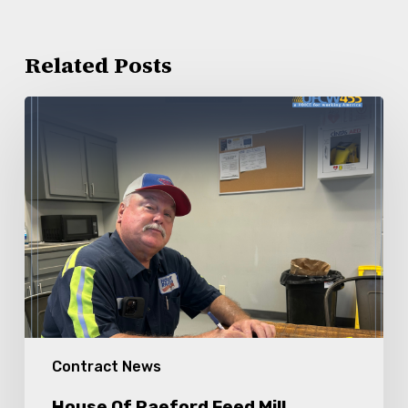
Related Posts
House
Of
Raeford
Feed
Mill
Members
Ratify
New
Contract
Contract News
House Of Raeford Feed Mill