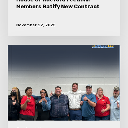
Members Ratify New Contract
November 22, 2025
Foster
Farms
Members
Ratify
New
Contract