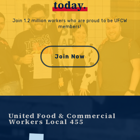
today.
Join 1.2 million workers who are proud to be UFCW
members!
Join Now
United Food & Commercial
Workers Local 455