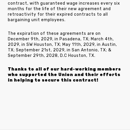
contract, with guaranteed wage increases every six
months for the life of their new agreement and
retroactivity for their expired contracts to all
bargaining unit employees.
The expiration of these agreements are on
December 9th, 2029, in Pasadena, TX; March 4th,
2029, in SW Houston, TX; May 11th, 2029, in Austin,
TX; September 21st, 2029, in San Antonio, TX; &
September 29th, 2028, D.C Houston, TX.
Thanks to all of our hard-working members
who supported the Union and their efforts
in helping to secure this contract!