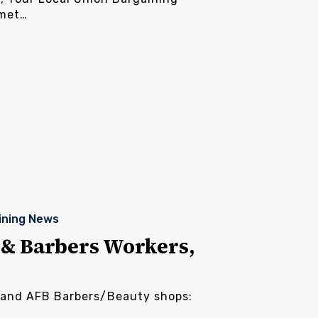
 met…
ining News
& Barbers Workers,
land AFB Barbers/Beauty shops: