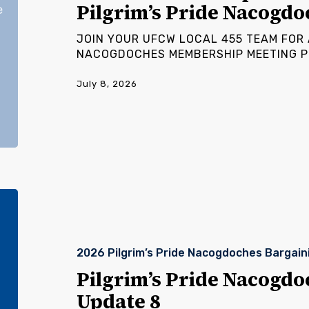
Pilgrim’s Pride Nacogdo
Pride
Nacogdoches
JOIN YOUR UFCW LOCAL 455 TEAM FOR A
NACOGDOCHES MEMBERSHIP MEETING Pl
July 8, 2026
Pilgrim’s
Pride
Nacogdoches
Bargaining
2026 Pilgrim’s Pride Nacogdoches Bargain
Update
8
Pilgrim’s Pride Nacogdo
Update 8