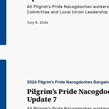
All Pilgrim’s Pride Nacogdoches workers
Committee and Local Union Leadership
July 8, 2026
Pilgrim’s
Pride
Nacogdoches
Bargaining
2026 Pilgrim’s Pride Nacogdoches Bargain
Update
7
Pilgrim’s Pride Nacogdo
Update 7
All Pilgrim's Pride Nacogdoches worker