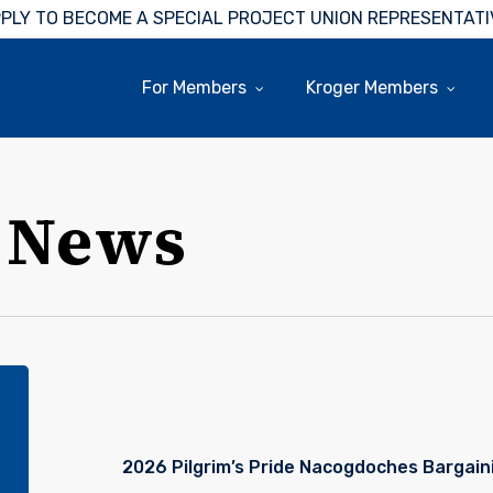
PLY TO BECOME A SPECIAL PROJECT UNION REPRESENTATI
For Members
Kroger Members
 News
Pilgrim’s
Pride
Nacogdoches
Bargaining
2026 Pilgrim’s Pride Nacogdoches Bargain
Update