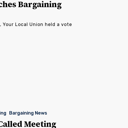
ches Bargaining
, Your Local Union held a vote
ing
Bargaining News
Called Meeting