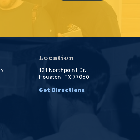
Location
ay
121 Northpoint Dr.
M
Houston, TX 77060
Get Directions