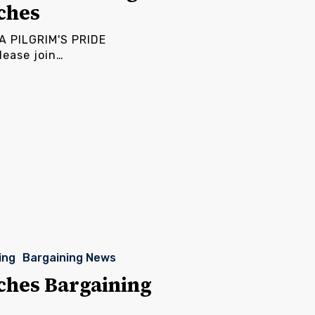
ches
 PILGRIM'S PRIDE
ease join…
ing
Bargaining News
ches Bargaining