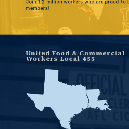
Join 1.2 million workers who are proud to
members!
United Food & Commercial
Workers Local 455