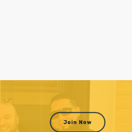
Join Now