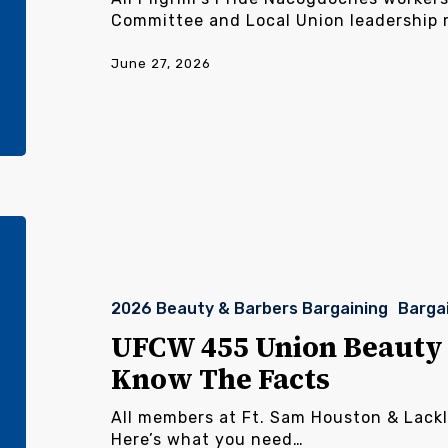
Committee and Local Union leadership
June 27, 2026
UFCW
455
Union
Beauty
2026 Beauty & Barbers Bargaining
Barga
&
Barbers
UFCW 455 Union Beauty 
Workers,
Know The Facts
Know
The
All members at Ft. Sam Houston & Lack
Facts
Here’s what you need…