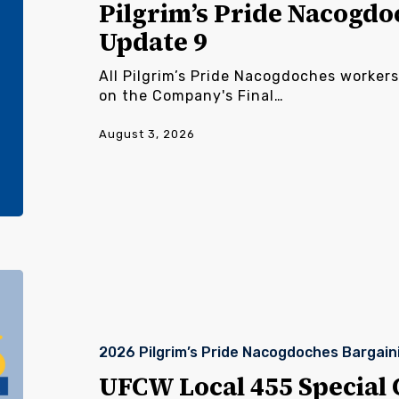
9
Pilgrim’s Pride Nacogdo
Update 9
All Pilgrim’s Pride Nacogdoches workers
on the Company's Final…
August 3, 2026
UFCW
Local
455
Special
2026 Pilgrim’s Pride Nacogdoches Bargain
Called
Meeting
UFCW Local 455 Special 
Pilgrim’s