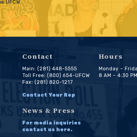
 be UFCW
Contact
Hours
Main: (281) 448-5555
Monday – Frid
Toll Free: (800) 654-UFCW
8 AM – 4:30 P
Fax: (281) 820-1217
Contact Your Rep
News & Press
For media inquiries
contact us here.