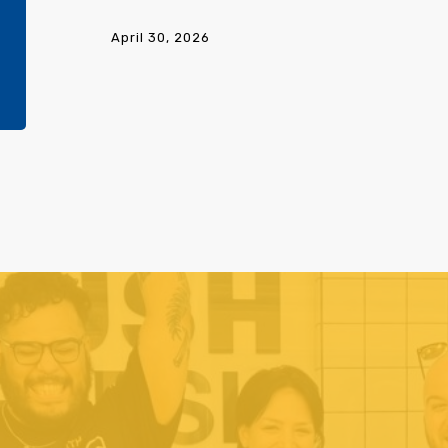
Beauty
Bargaining
April 30, 2026
Update
1