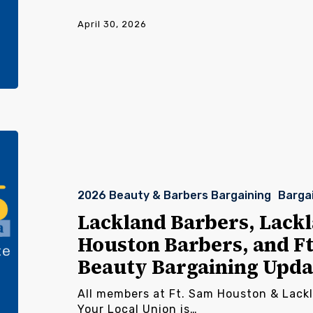
April 30, 2026
Lackland
Barbers,
Lackland
Beauty,
2026 Beauty & Barbers Bargaining
Barga
Ft.
Sam
Lackland Barbers, Lackl
Houston
Houston Barbers, and F
Barbers,
and
Beauty Bargaining Upda
Ft.
Sam
All members at Ft. Sam Houston & Lack
Houston
Your Local Union is…