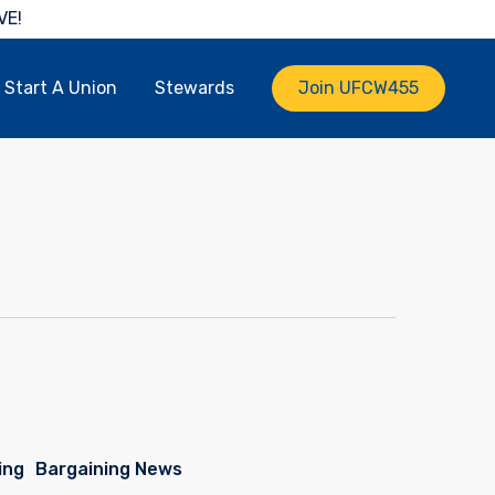
VE!
Start A Union
Stewards
Join UFCW455
ing
Bargaining News