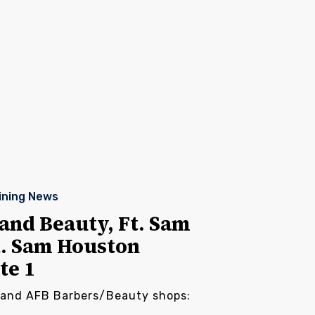
ining News
and Beauty, Ft. Sam
t. Sam Houston
te 1
land AFB Barbers/Beauty shops: