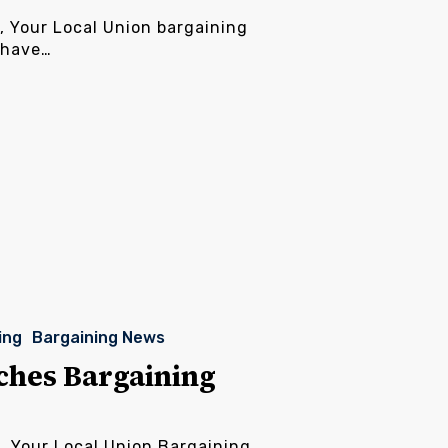
, Your Local Union bargaining
 have…
ing
Bargaining News
ches Bargaining
s, Your Local Union Bargaining