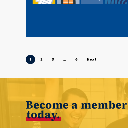
1
2
3
…
6
Next
Become a member
today.