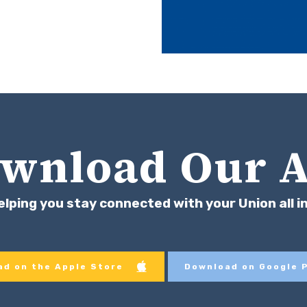
wnload Our 
elping you stay connected with your Union all i
d on the Apple Store
Download on Google 