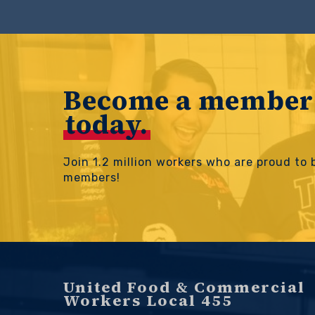
Become a member
today.
Join 1.2 million workers who are proud to
members!
United Food & Commercial
Workers Local 455