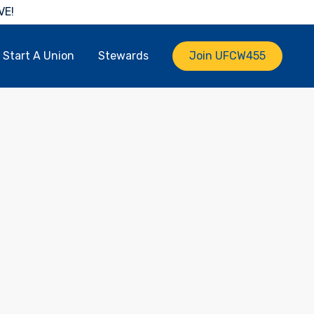
VE!
Start A Union
Stewards
Join UFCW455