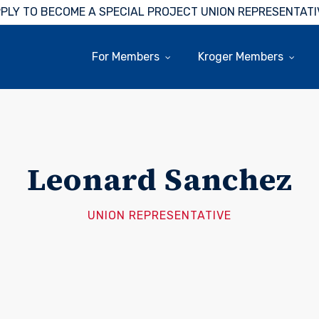
PLY TO BECOME A SPECIAL PROJECT UNION REPRESENTATI
For Members
Kroger Members
Leonard Sanchez
UNION REPRESENTATIVE