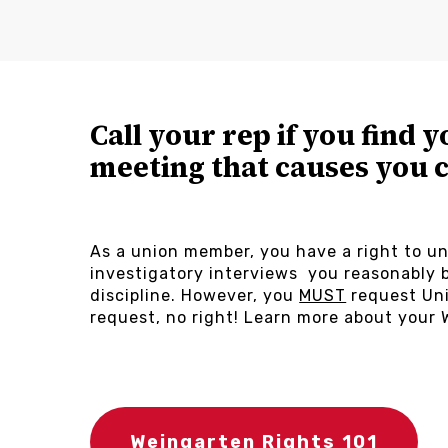
Call your rep if you find y
meeting that causes you 
As a union member, you have a right to un
investigatory interviews you reasonably b
discipline. However, you
MUST
request Uni
request, no right! Learn more about your 
Weingarten Rights 101