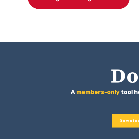
Do
A
members-only
tool h
Downloa