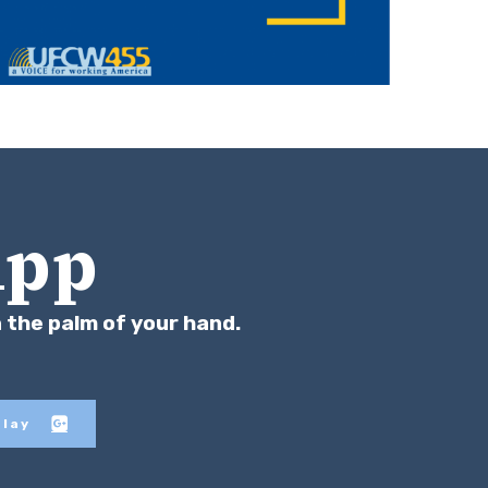
App
n the palm of your hand.
Play