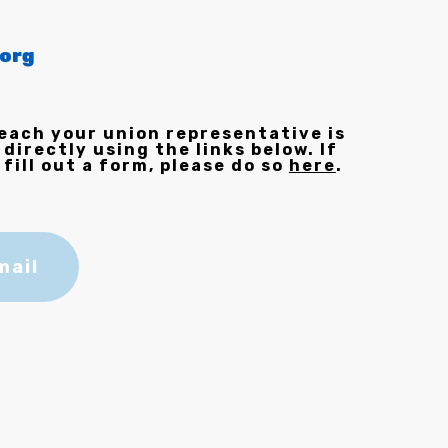
org
each your union representative is
 directly using the links below. If
 fill out a form, please do so
here
.
mail