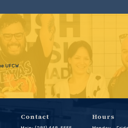
 be UFCW
Contact
Hours