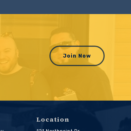
Join Now
Location