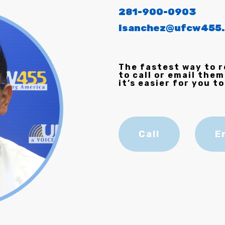
281-900-0903
lsanchez@ufcw455.
The fastest way to r
to call or email them
it’s easier for you to
Call
E