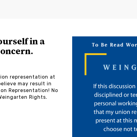
ourself in a
concern.
ion representation at
elieve may result in
on Representation! No
Weingarten Rights.