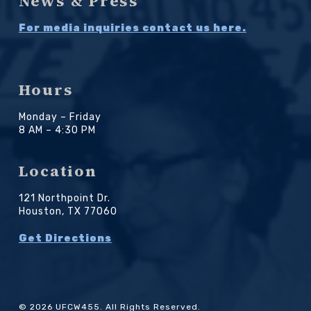
News & Press
For media inquiries contact us here.
Hours
Monday – Friday
8 AM – 4:30 PM
Location
121 Northpoint Dr.
Houston, TX 77060
Get Directions
© 2026 UFCW455. All Rights Reserved.