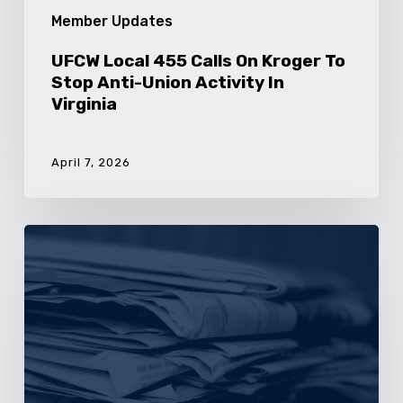
Member Updates
UFCW Local 455 Calls On Kroger To
Stop Anti-Union Activity In
Virginia
April 7, 2026
Sign
The
Petition:
Tell
Kroger
To
Stop
Union-
Busting
In