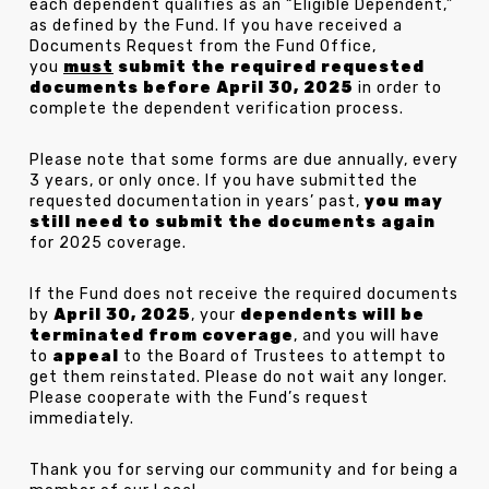
each dependent qualifies as an “Eligible Dependent,”
as defined by the Fund. If you have received a
Documents Request from the Fund Office,
you
must
submit the required requested
documents before April 30, 2025
in order to
complete the dependent verification process.
Please note that some forms are due annually, every
3 years, or only once. If you have submitted the
requested documentation in years’ past,
you may
still need to submit the documents again
for 2025 coverage.
If the Fund does not receive the required documents
by
April 30, 2025
, your
dependents will be
terminated from coverage
, and you will have
to
appeal
to the Board of Trustees to attempt to
get them reinstated. Please do not wait any longer.
Please cooperate with the Fund’s request
immediately.
Thank you for serving our community and for being a