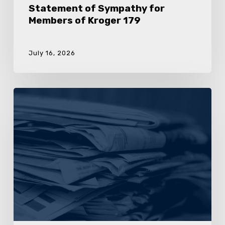
Statement of Sympathy for
Members of Kroger 179
July 16, 2026
UFCW
Local
455
Calls
On
Kroger
To
Stop
Anti-
Union
Activity
In
Virginia