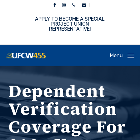
Skip
facebook
instagram
phone
email
to
main
APPLY TO BECOME A SPECIAL
content
PROJECT UNION
REPRESENTATIVE!
Menu
Dependent
Verification
Coverage For