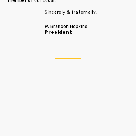
member of our Local.
Sincerely & fraternally
,
W. Brandon Hopkins
President