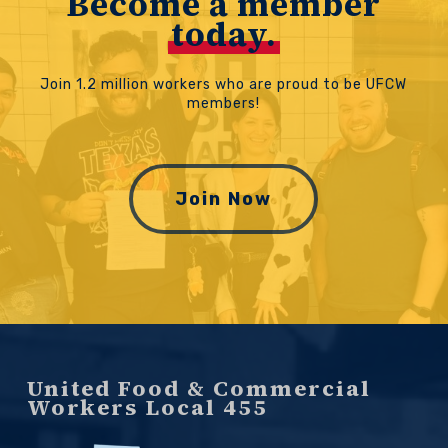
Become a member
today.
Join 1.2 million workers who are proud to be UFCW
members!
Join Now
United Food & Commercial
Workers Local 455