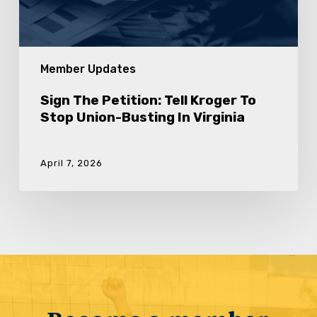
Virginia
Member Updates
Sign The Petition: Tell Kroger To
Stop Union-Busting In Virginia
April 7, 2026