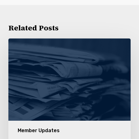
Related Posts
Statement
of
Sympathy
for
Members
of
Kroger
179
Member Updates