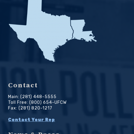
Contact
Main: (281) 448-5555
Toll Free: (800) 654-UFCW
Fax: (281) 820-1217
Contact Your Rep