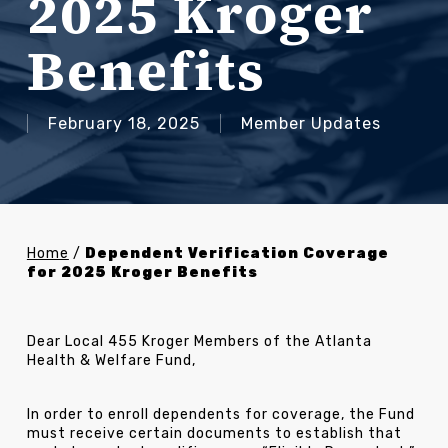
2025 Kroger
Benefits
February 18, 2025
Member Updates
Home
/
Dependent Verification Coverage
for 2025 Kroger Benefits
Dear Local 455 Kroger Members of the Atlanta
Health & Welfare Fund,
In order to enroll dependents for coverage, the Fund
must receive certain documents to establish that