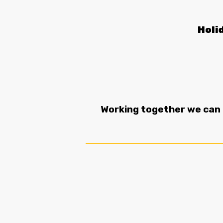
Holi
Working together we can