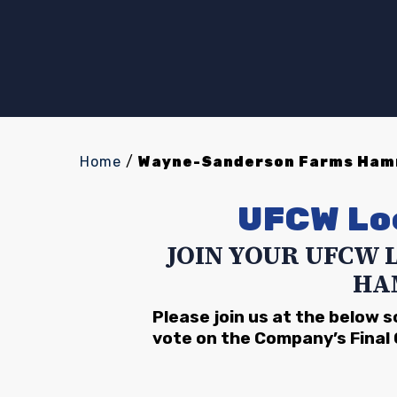
Home
/
Wayne-Sanderson Farms Hamm
UFCW Lo
JOIN YOUR UFCW 
HA
Please join us at the below 
vote on the Company’s Final 