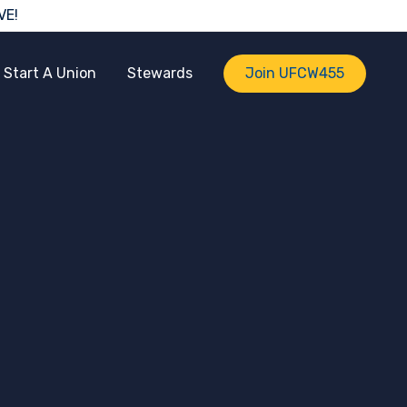
VE!
Start A Union
Stewards
Join UFCW455