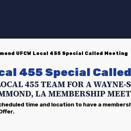
ond UFCW Local 455 Special Called Meeting
cal 455
Special Calle
LOCAL 455 TEAM FOR A WAYNE
MMOND, LA MEMBERSHIP MEET
scheduled time and location to have a members
Offer.