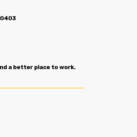
70403
 a better place to work.