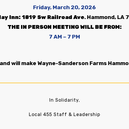
Friday,
March 20, 2026
day Inn: 1819 Sw Railroad Ave
. Hammond, LA 
THE IN PERSON MEETING WILL BE FROM:
7 AM –
7 PM
 and will make Wayne-Sanderson Farms Hammond
In Solidarity,
Local 455 Staff & Leadership