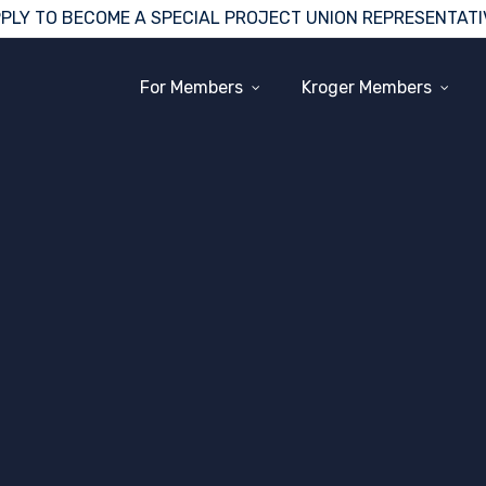
PLY TO BECOME A SPECIAL PROJECT UNION REPRESENTATI
For Members
Kroger Members