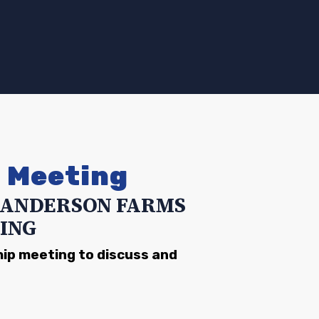
d Meeting
-SANDERSON FARMS
ING
hip meeting to discuss and