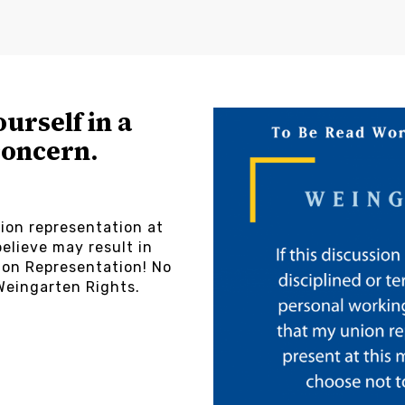
ourself in a
concern.
ion representation at
elieve may result in
on Representation! No
Weingarten Rights.