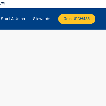
VE!
Start A Union
Stewards
Join UFCW455