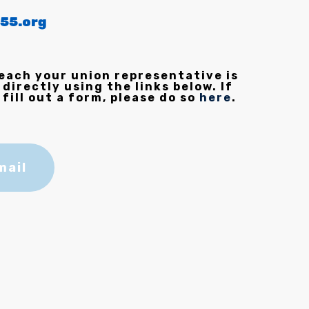
55.org
each your union representative is
 directly using the links below. If
 fill out a form, please do so
here
.
mail