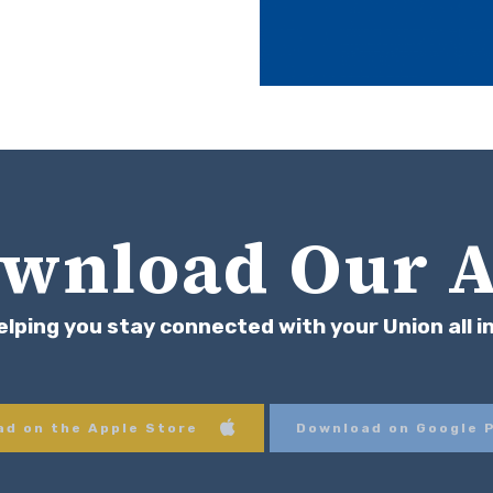
wnload Our 
elping you stay connected with your Union all i
d on the Apple Store
Download on Google 