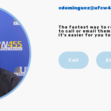
cdominguez@ufcw4
The fastest way to r
to call or email them
it’s easier for you to
Call
E