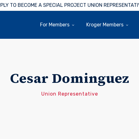
PLY TO BECOME A SPECIAL PROJECT UNION REPRESENTATI
For Members
Kroger Members
Cesar Dominguez
Union Representative