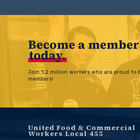
Become a member
today.
Join 1.2 million workers who are proud to
members!
United Food & Commercial
Workers Local 455