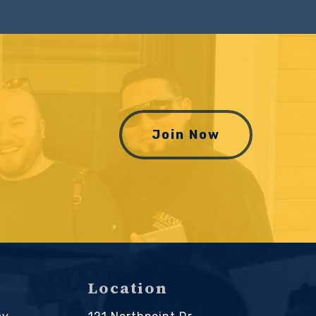
Join Now
Location