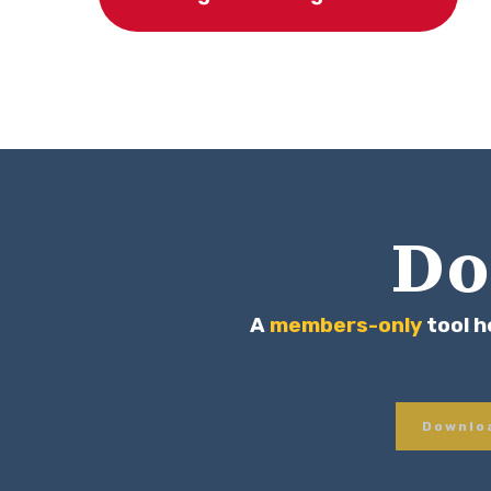
Do
A
members-only
tool h
Downloa