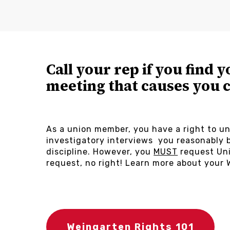
Call your rep if you find y
meeting that causes you 
As a union member, you have a right to un
investigatory interviews you reasonably b
discipline. However, you
MUST
request Uni
request, no right! Learn more about your 
Weingarten Rights 101