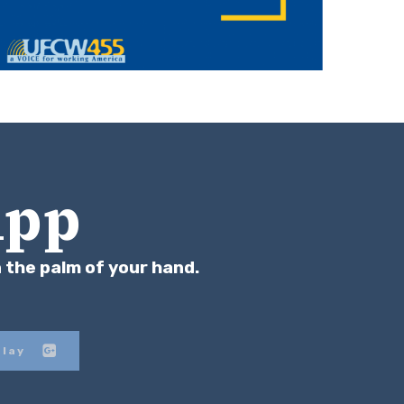
App
n the palm of your hand.
Play