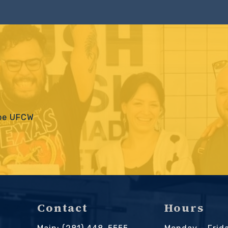
 be UFCW
Contact
Hours