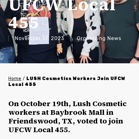
UFCW Local
455
November 17, 2023
Organizing News
Home
/
LUSH Cosmetics Workers Join UFCW
Local 455
On October 19th, Lush Cosmetic
workers at Baybrook Mall in
Friendswood, TX, voted to join
UFCW Local 455.