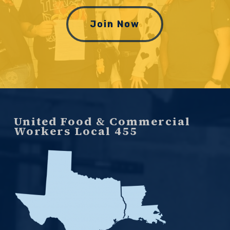
Join Now
United Food & Commercial
Workers Local 455