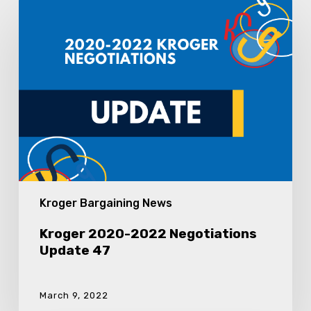
Kroger
2020-
2022
Negotiations
Update
47
Kroger Bargaining News
Kroger 2020-2022 Negotiations
Update 47
March 9, 2022