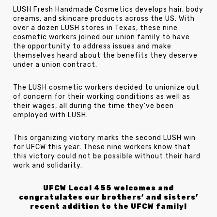
LUSH Fresh Handmade Cosmetics develops hair, body
creams, and skincare products across the US. With
over a dozen LUSH stores in Texas, these nine
cosmetic workers joined our union family to have
the opportunity to address issues and make
themselves heard about the benefits they deserve
under a union contract.
The LUSH cosmetic workers decided to unionize out
of concern for their working conditions as well as
their wages, all during the time they’ve been
employed with LUSH.
This organizing victory marks the second LUSH win
for UFCW this year. These nine workers know that
this victory could not be possible without their hard
work and solidarity.
UFCW Local 455 welcomes and
congratulates our brothers’ and sisters’
recent addition to the UFCW family!