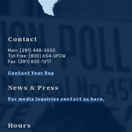
Contact
Main: (281) 448-5555
Toll Free: (800) 654-UFCW
Fax: (281) 820-1217
Contact Your Rep
News & Press
For media inquiries contact us here.
Hours