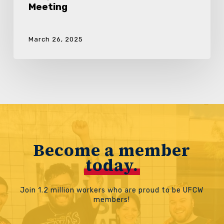
Meeting
March 26, 2025
Become a member
today.
Join 1.2 million workers who are proud to be UFCW
members!