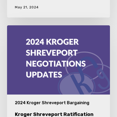
May 21, 2024
Kroger
Shreveport
Ratification
Meeting
2024 Kroger Shreveport Bargaining
Kroger Shreveport Ratification