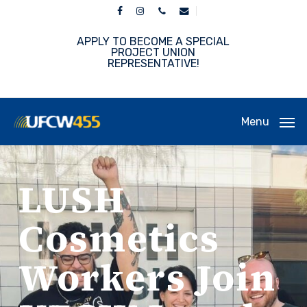
Skip
facebook
instagram
phone
email
to
main
APPLY TO BECOME A SPECIAL
content
PROJECT UNION
REPRESENTATIVE!
Menu
LUSH
Cosmetics
Workers Join