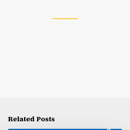
Related Posts