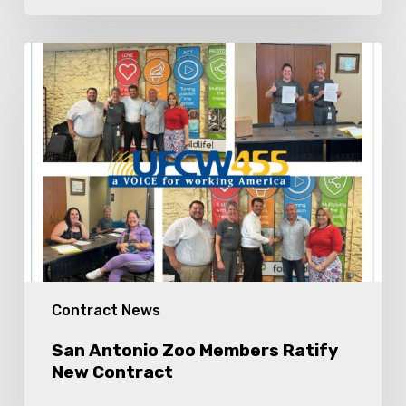
San
Antonio
Zoo
Members
Ratify
New
Contract
Contract News
San Antonio Zoo Members Ratify
New Contract