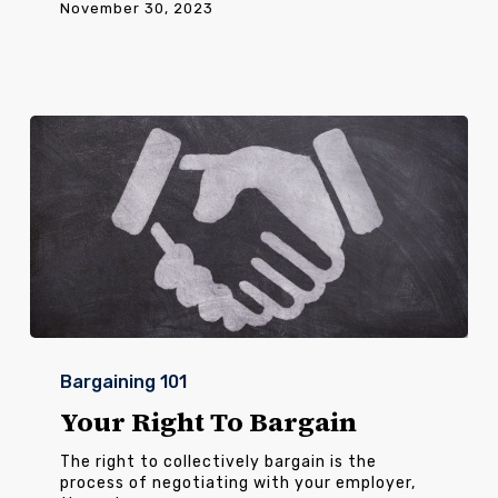
November 30, 2023
Your
Right
Bargaining 101
To
Bargain
Your Right To Bargain
The right to collectively bargain is the
process of negotiating with your employer,