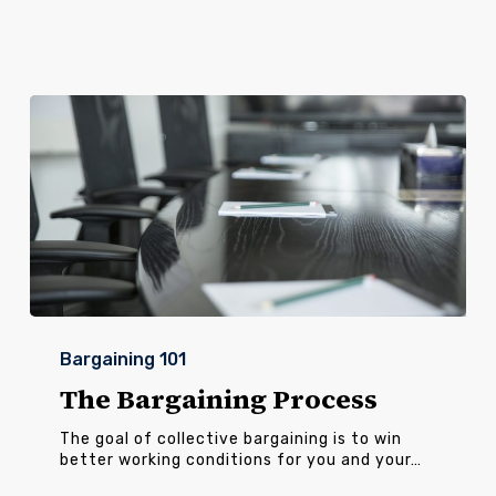
The
Bargaining
Bargaining 101
Process
The Bargaining Process
The goal of collective bargaining is to win
better working conditions for you and your…