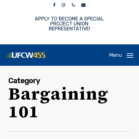
Skip
facebook
instagram
phone
email
to
main
APPLY TO BECOME A SPECIAL
content
PROJECT UNION
REPRESENTATIVE!
Menu
Category
Bargaining
101