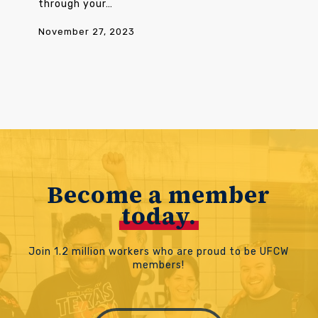
through your…
November 27, 2023
Become a member
today.
Join 1.2 million workers who are proud to be UFCW
members!