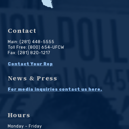
Contact
Main: (281) 448-5555
Toll Free: (800) 654-UFCW
Fax: (281) 820-1217
Contact Your Rep
News & Press
For media inquiries contact us here.
Hours
Monday – Friday