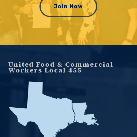
Join Now
United Food & Commercial
Workers Local 455