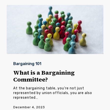
What
is
Bargaining 101
a
Bargaining
What is a Bargaining
Committee?
Committee?
At the bargaining table, you’re not just
represented by union officials, you are also
represented…
December 4, 2023